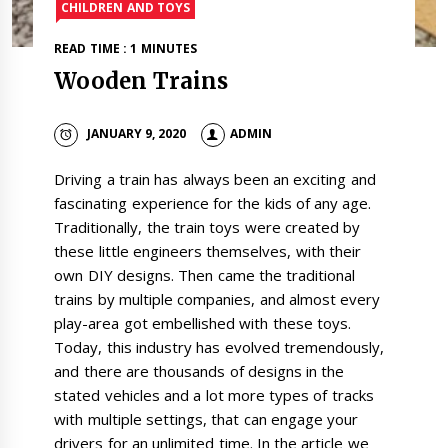
CHILDREN AND TOYS
READ TIME : 1 MINUTES
Wooden Trains
JANUARY 9, 2020
ADMIN
Driving a train has always been an exciting and
fascinating experience for the kids of any age.
Traditionally, the train toys were created by
these little engineers themselves, with their
own DIY designs. Then came the traditional
trains by multiple companies, and almost every
play-area got embellished with these toys.
Today, this industry has evolved tremendously,
and there are thousands of designs in the
stated vehicles and a lot more types of tracks
with multiple settings, that can engage your
drivers for an unlimited time. In the article we