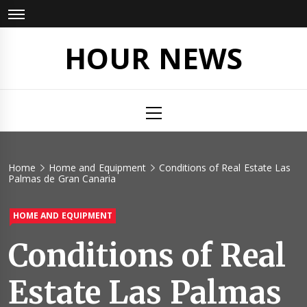
Skip
to
content
HOUR NEWS
Primary
Menu
Home
Home and Equipment
Conditions of Real Estate Las
Palmas de Gran Canaria
HOME AND EQUIPMENT
Conditions of Real
Estate Las Palmas