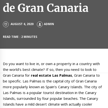
de Gran Canaria
AUGUST 6, 2020
ADMIN
READ TIME : 2 MINUTES
Do you want to live in, or own a property in a country with
the world’s best climate? If so, then you need to look to
Gran Canaria for
real estate
Las Palmas
, Gran Canaria to
be specific. Las Palmas is the capital city of Gran Canaria
more popularly known as Spain’s Canary Islands. The city of
Las Palmas is a popular tourist destination in the Canary
Islands, surrounded by four popular beaches. The Canary
Islands have a mild desert climate with actually cooler