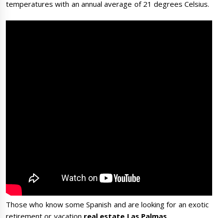
temperatures with an annual average of 21 degrees Celsius.
Those who know some Spanish and are looking for an exotic
retirement or vacation
real estate
Las Palmas