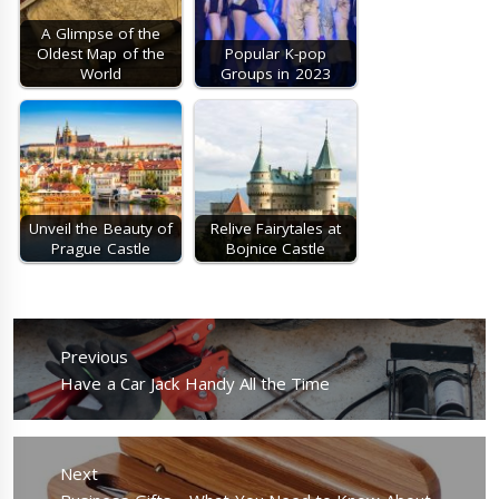
A Glimpse of the
Oldest Map of the
Popular K-pop
World
Groups in 2023
Unveil the Beauty of
Relive Fairytales at
Prague Castle
Bojnice Castle
Post
navigation
Previous
Previous
Have a Car Jack Handy All the Time
post:
Next