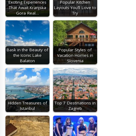
Exciting Experiences
Popular Kitchen
That Await Kranjska
Layouts You’ll Love to
Gora Real…
Try
Bask in the Beauty of
Popular Styles of
the Iconic Lake
Vacation Homes in
Balaton
Slovenia
Hidden Treasures of
Top 7 Destinations in
Istanbul
Zagreb