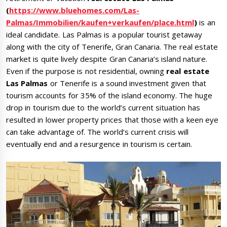
(
https://www.bluehomes.com/Las-
Palmas/Immobilien/kaufen+verkaufen/place.html
)
is an
ideal candidate. Las Palmas is a popular tourist getaway
along with the city of Tenerife, Gran Canaria. The real estate
market is quite lively despite Gran Canaria’s island nature.
Even if the purpose is not residential, owning
real estate
Las Palmas
or Tenerife is a sound investment given that
tourism accounts for 35% of the island economy. The huge
drop in tourism due to the world’s current situation has
resulted in lower property prices that those with a keen eye
can take advantage of. The world’s current crisis will
eventually end and a resurgence in tourism is certain.