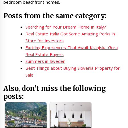
bedroom beachfront homes.
Posts from the same category:
Searching for Your Dream Home in Italy?
Real Estate Italia Got Some Amazing Perks in
Store for Investors
Exciting Experiences That Await Kranjska Gora
Real Estate Buyers
Summers in Sweden
Best Things about Buying Slovenia Property for
Sale
Also, don’t miss the following
posts: