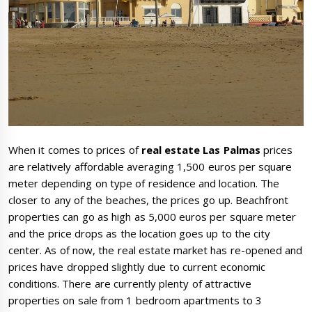
When it comes to prices of
real estate Las Palmas
prices
are relatively affordable averaging 1,500 euros per square
meter depending on type of residence and location. The
closer to any of the beaches, the prices go up. Beachfront
properties can go as high as 5,000 euros per square meter
and the price drops as the location goes up to the city
center. As of now, the real estate market has re-opened and
prices have dropped slightly due to current economic
conditions. There are currently plenty of attractive
properties on sale from 1 bedroom apartments to 3