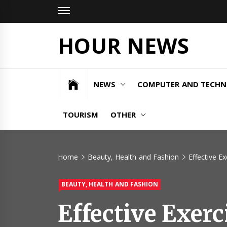
Skip
to
content
HOUR NEWS
NEWS
COMPUTER AND TECH
TOURISM
OTHER
Home
Beauty, Health and Fashion
Effective E
BEAUTY, HEALTH AND FASHION
Effective Exerc