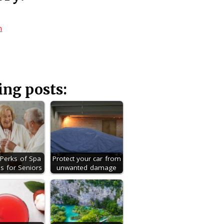
h
ing posts:
g Perks of Spa
Protect your car from
s for Seniors
unwanted damage