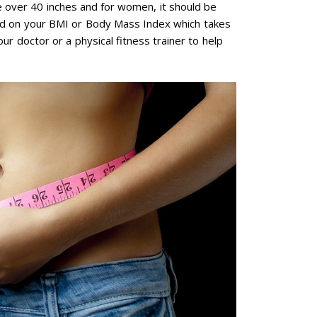
e over 40 inches and for women, it should be
nd on your BMI or Body Mass Index which takes
ur doctor or a physical fitness trainer to help