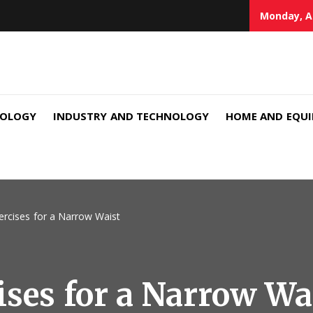
Monday, A
NOLOGY
INDUSTRY AND TECHNOLOGY
HOME AND EQU
xercises for a Narrow Waist
ises for a Narrow Wa