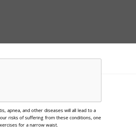
is, apnea, and other diseases will all lead to a
your risks of suffering from these conditions, one
xercises for a narrow waist.