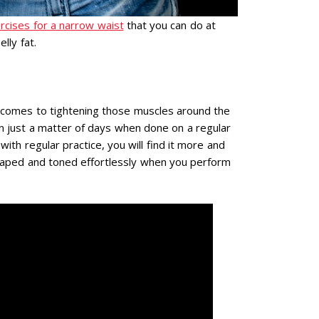
rcises for a narrow waist
that you can do at
lly fat.
t comes to tightening those muscles around the
t in just a matter of days when done on a regular
 with regular practice, you will find it more and
haped and toned effortlessly when you perform