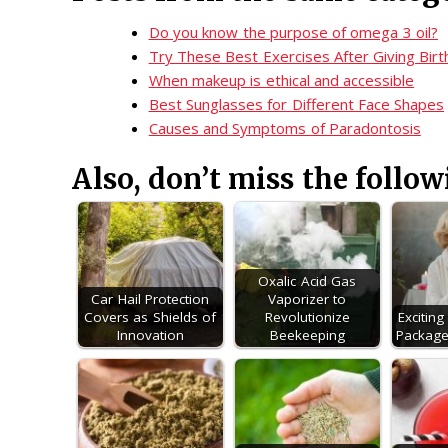
Do you know the purpose of omega 3 oil?
Try These Best Exercises After Giving Birt
When makeup is ethical and accessible
Best Sunglasses for Different Face Shapes
Causes and Symptoms of Paradontosis
Also, don’t miss the follow
Oxalic Acid Gas
Car Hail Protection
Vaporizer to
Covers as Shields of
Revolutionize
Excitin
Innovation
Beekeeping
Package