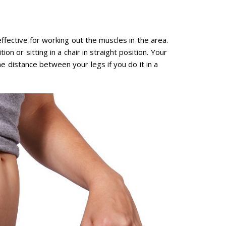
ffective for working out the muscles in the area.
on or sitting in a chair in straight position. Your
 distance between your legs if you do it in a