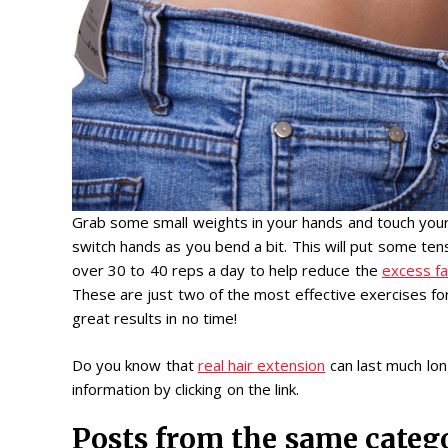
Grab some small weights in your hands and touch your
switch hands as you bend a bit. This will put some te
over 30 to 40 reps a day to help reduce the
excess fa
These are just two of the most effective exercises fo
great results in no time!
Do you know that
real hair extension
can last much long
information by clicking on the link.
Posts from the same categ