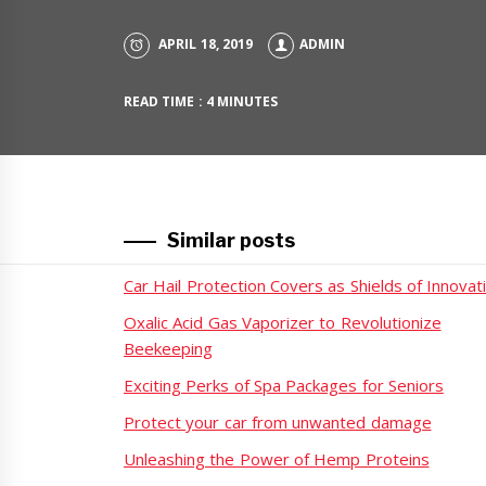
APRIL 18, 2019
ADMIN
READ TIME : 4 MINUTES
Similar posts
Car Hail Protection Covers as Shields of Innovat
Oxalic Acid Gas Vaporizer to Revolutionize
Beekeeping
Exciting Perks of Spa Packages for Seniors
Protect your car from unwanted damage
Unleashing the Power of Hemp Proteins