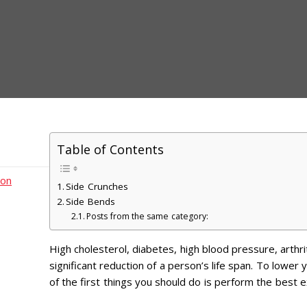
Table of Contents
ion
Side Crunches
Side Bends
Posts from the same category:
High cholesterol, diabetes, high blood pressure, arthrit
significant reduction of a person’s life span. To lower 
of the first things you should do is perform the best e