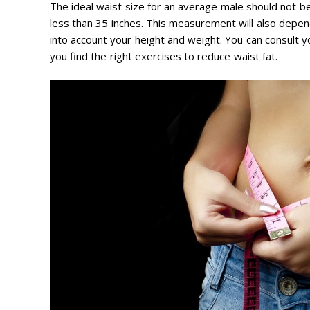
The ideal waist size for an average male should not b
less than 35 inches. This measurement will also depe
into account your height and weight. You can consult yo
you find the right exercises to reduce waist fat.