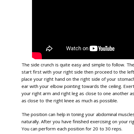
The side crunch is quite easy and simple to follow. Th
start first with your right side then proceed to the lef
place your right hand on the right side of your stomach
ear with your elbow pointing towards the ceiling. Exer
your right arm and right leg as close to one another a
as close to the right knee as much as possible.
The position can help in toning your abdominal muscles
naturally. After you have finished exercising on your ri
You can perform each position for 20 to 30 reps.