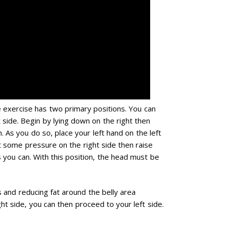
e exercise has two primary positions. You can
t side. Begin by lying down on the right then
. As you do so, place your left hand on the left
t some pressure on the right side then raise
s you can. With this position, the head must be
 and reducing fat around the belly area
ght side, you can then proceed to your left side.