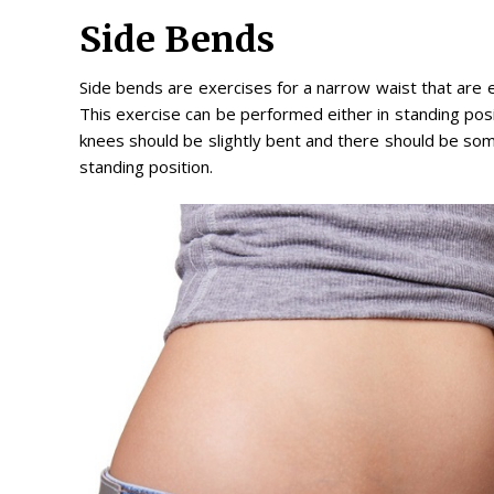
Side Bends
Side bends are exercises for a narrow waist that are e
This exercise can be performed either in standing positi
knees should be slightly bent and there should be some
standing position.