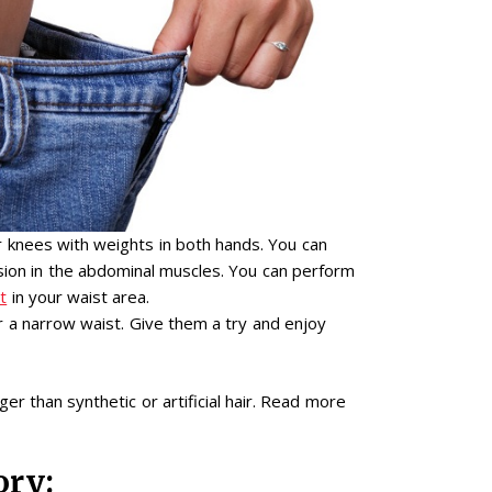
 knees with weights in both hands. You can
nsion in the abdominal muscles. You can perform
t
in your waist area.
r a narrow waist. Give them a try and enjoy
er than synthetic or artificial hair. Read more
ory: