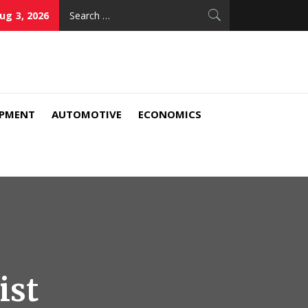
Search
ug 3, 2026
for:
IPMENT
AUTOMOTIVE
ECONOMICS
ist