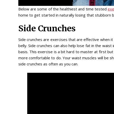
Below are some of the healthiest and time tested
exe
home to get started in naturally losing that stubborn be
Side Crunches
Side crunches are exercises that are effective when i
belly. Side crunches can also help lose fat in the wais
basis. This exercise is a bit hard to master at first but
more comfortable to do. Your waist muscles will be s
side crunches as often as you can.