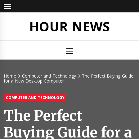
Skip
to
content
HOUR NEWS
Primary
Menu
Home
Computer and Technology
The Perfect Buying Guide
for a New Desktop Computer
COMPUTER AND TECHNOLOGY
The Perfect
Buying Guide for a