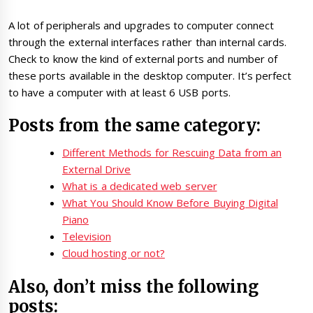
A lot of peripherals and upgrades to computer connect
through the external interfaces rather than internal cards.
Check to know the kind of external ports and number of
these ports available in the desktop computer. It’s perfect
to have a computer with at least 6 USB ports.
Posts from the same category:
Different Methods for Rescuing Data from an
External Drive
What is a dedicated web server
What You Should Know Before Buying Digital
Piano
Television
Cloud hosting or not?
Also, don’t miss the following
posts: