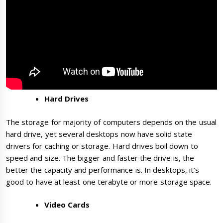
Hard Drives
The storage for majority of computers depends on the usual
hard drive, yet several desktops now have solid state
drivers for caching or storage. Hard drives boil down to
speed and size. The bigger and faster the drive is, the
better the capacity and performance is. In desktops, it’s
good to have at least one terabyte or more storage space.
Video Cards