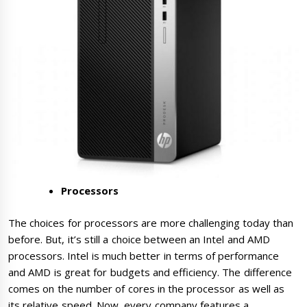
Processors
The choices for processors are more challenging today than
before. But, it’s still a choice between an Intel and AMD
processors. Intel is much better in terms of performance
and AMD is great for budgets and efficiency. The difference
comes on the number of cores in the processor as well as
its relative speed. Now, every company features a