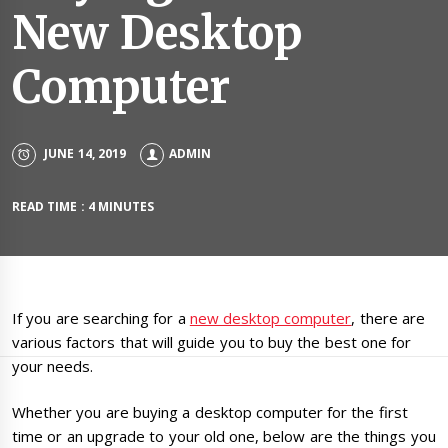
New Desktop
Computer
JUNE 14, 2019
ADMIN
READ TIME : 4 MINUTES
If you are searching for a
new desktop computer
, there are
various factors that will guide you to buy the best one for
your needs.
Whether you are buying a desktop computer for the first
time or an upgrade to your old one, below are the things you