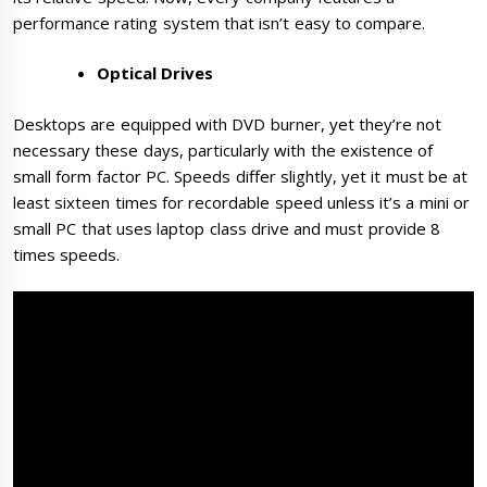
performance rating system that isn’t easy to compare.
Optical Drives
Desktops are equipped with DVD burner, yet they’re not
necessary these days, particularly with the existence of
small form factor PC. Speeds differ slightly, yet it must be at
least sixteen times for recordable speed unless it’s a mini or
small PC that uses laptop class drive and must provide 8
times speeds.