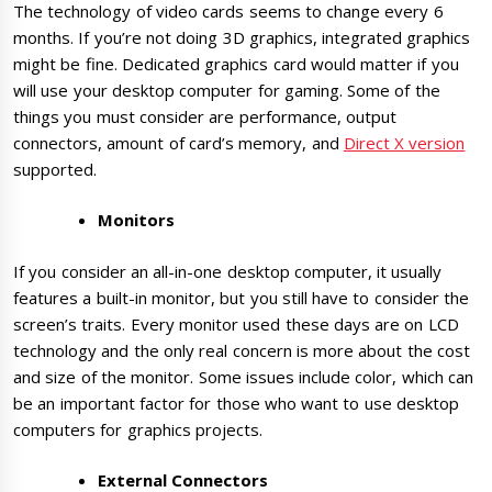
The technology of video cards seems to change every 6
months. If you’re not doing 3D graphics, integrated graphics
might be fine. Dedicated graphics card would matter if you
will use your desktop computer for gaming. Some of the
things you must consider are performance, output
connectors, amount of card’s memory, and
Direct X version
supported.
Monitors
If you consider an all-in-one desktop computer, it usually
features a built-in monitor, but you still have to consider the
screen’s traits. Every monitor used these days are on LCD
technology and the only real concern is more about the cost
and size of the monitor. Some issues include color, which can
be an important factor for those who want to use desktop
computers for graphics projects.
External Connectors