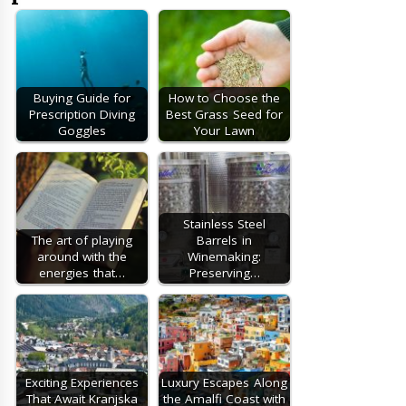
Buying Guide for
How to Choose the
Prescription Diving
Best Grass Seed for
Goggles
Your Lawn
Stainless Steel
The art of playing
Barrels in
around with the
Winemaking:
energies that…
Preserving…
Exciting Experiences
Luxury Escapes Along
That Await Kranjska
the Amalfi Coast with