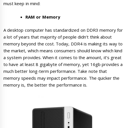
must keep in mind:
RAM or Memory
A desktop computer has standardized on DDR3 memory for
a lot of years that majority of people didn’t think about
memory beyond the cost. Today, DDR4 is making its way to
the market, which means consumers should know which kind
a system provides. When it comes to the amount, it’s great
to have at least 8 gigabyte of memory, yet 16gb provides a
much better long-term performance. Take note that
memory speeds may impact performance. The quicker the
memory is, the better the performance is.