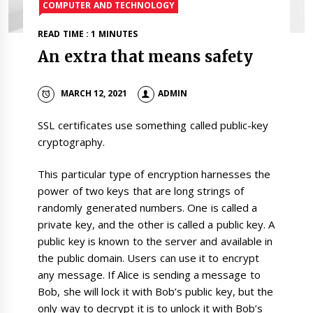
COMPUTER AND TECHNOLOGY
READ TIME : 1 MINUTES
An extra that means safety
MARCH 12, 2021
ADMIN
SSL certificates use something called public-key
cryptography.
This particular type of encryption harnesses the
power of two keys that are long strings of
randomly generated numbers. One is called a
private key, and the other is called a public key. A
public key is known to the server and available in
the public domain. Users can use it to encrypt
any message. If Alice is sending a message to
Bob, she will lock it with Bob’s public key, but the
only way to decrypt it is to unlock it with Bob’s