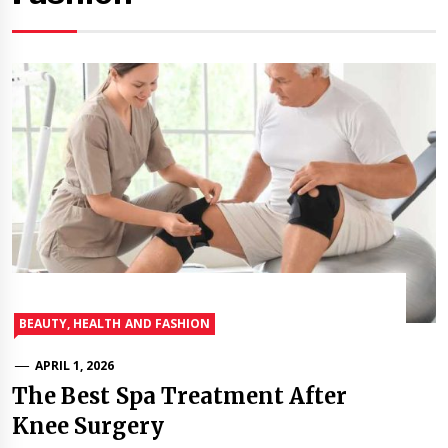
BEAUTY, HEALTH AND FASHION
APRIL 1, 2026
The Best Spa Treatment After
Knee Surgery