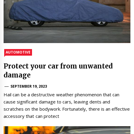
AUTOMOTIVE
Protect your car from unwanted
damage
SEPTEMBER 19, 2023
Hail can be a destructive weather phenomenon that can
cause significant damage to cars, leaving dents and
scratches on the bodywork. Fortunately, there is an effective
accessory that can protect