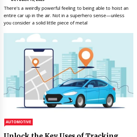
There's a weirdly powerful feeling to being able to hoist an
entire car up in the air. Not in a superhero sense—unless
you consider a solid little piece of metal
AUTOMOTIVE
Unlock the Key Uses of Tracking