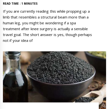
READ TIME : 1 MINUTES
If you are currently reading this while propping up a
limb that resembles a structural beam more than a
human leg, you might be wondering if a spa
treatment after knee surgery is actually a sensible
travel goal. The short answer is yes, though perhaps
not if your idea of