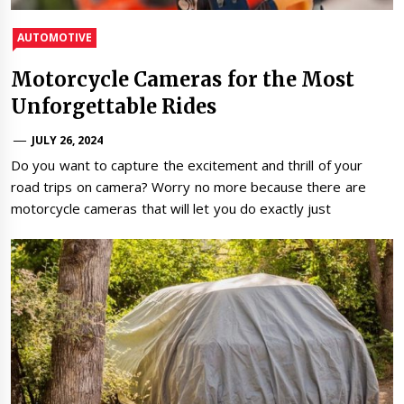
AUTOMOTIVE
Motorcycle Cameras for the Most
Unforgettable Rides
JULY 26, 2024
Do you want to capture the excitement and thrill of your
road trips on camera? Worry no more because there are
motorcycle cameras that will let you do exactly just