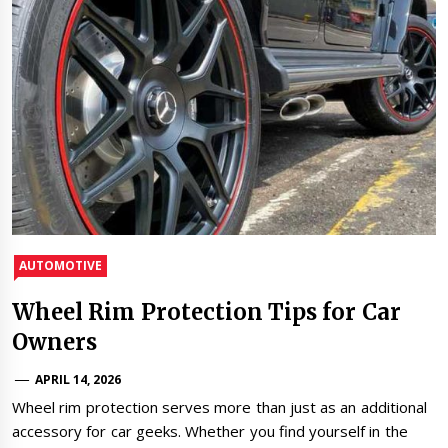
AUTOMOTIVE
Wheel Rim Protection Tips for Car
Owners
APRIL 14, 2026
Wheel rim protection serves more than just as an additional
accessory for car geeks. Whether you find yourself in the