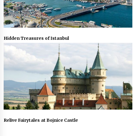
Hidden Treasures of Istanbul
Relive Fairytales at Bojnice Castle