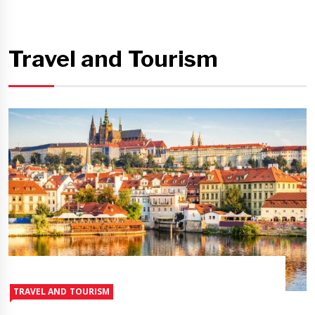
Travel and Tourism
TRAVEL AND TOURISM