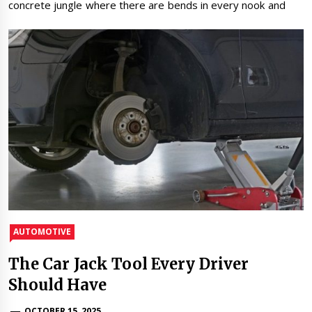
concrete jungle where there are bends in every nook and
AUTOMOTIVE
The Car Jack Tool Every Driver
Should Have
OCTOBER 15, 2025