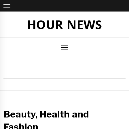
Skip
to
content
HOUR NEWS
Primary
Menu
Beauty, Health and
Fashion