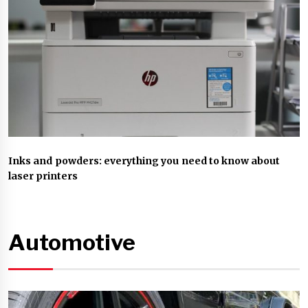
Inks and powders: everything you need to know about
laser printers
Automotive