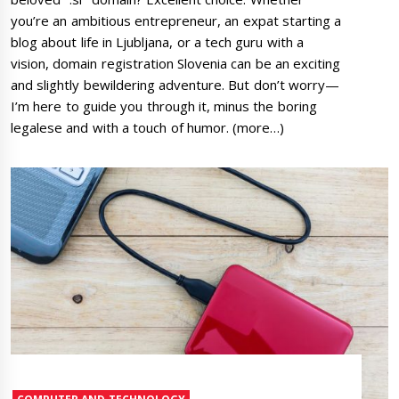
you’re an ambitious entrepreneur, an expat starting a
blog about life in Ljubljana, or a tech guru with a
vision, domain registration Slovenia can be an exciting
and slightly bewildering adventure. But don’t worry—
I’m here to guide you through it, minus the boring
legalese and with a touch of humor. (more…)