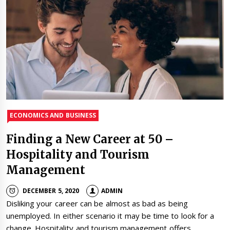
ECONOMICS AND BUSINESS
Finding a New Career at 50 –
Hospitality and Tourism
Management
DECEMBER 5, 2020
ADMIN
Disliking your career can be almost as bad as being
unemployed. In either scenario it may be time to look for a
change. Hospitality and tourism management offers