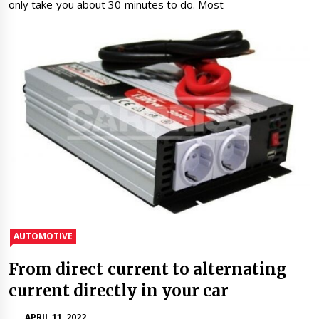
only take you about 30 minutes to do. Most
AUTOMOTIVE
From direct current to alternating
current directly in your car
APRIL 11, 2022