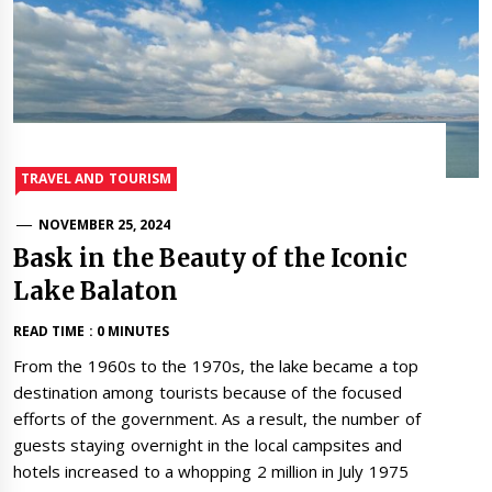
TRAVEL AND TOURISM
NOVEMBER 25, 2024
Bask in the Beauty of the Iconic
Lake Balaton
READ TIME : 0 MINUTES
From the 1960s to the 1970s, the lake became a top
destination among tourists because of the focused
efforts of the government. As a result, the number of
guests staying overnight in the local campsites and
hotels increased to a whopping 2 million in July 1975