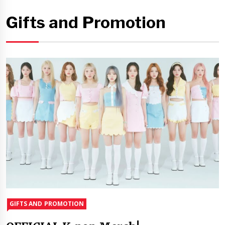
Gifts and Promotion
GIFTS AND PROMOTION