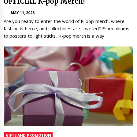
OFFICIAL K-pop Merch!
MAY 11, 2023
Are you ready to enter the world of K-pop merch, where
fashion is fierce, and collectibles are coveted? From albums
to posters to light sticks, K-pop merch is a way
GIFTS AND PROMOTION