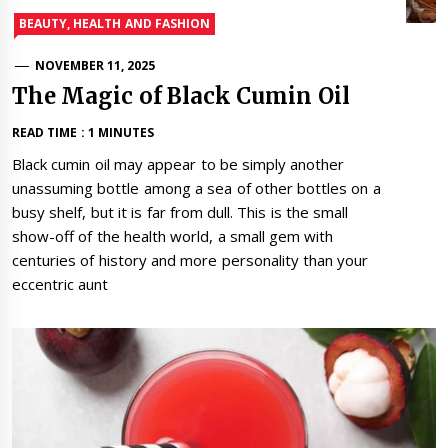
BEAUTY, HEALTH AND FASHION
NOVEMBER 11, 2025
The Magic of Black Cumin Oil
READ TIME : 1 MINUTES
Black cumin oil may appear to be simply another
unassuming bottle among a sea of other bottles on a
busy shelf, but it is far from dull. This is the small
show-off of the health world, a small gem with
centuries of history and more personality than your
eccentric aunt