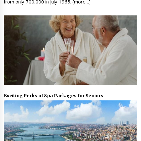
from only 700,000 in July 1965. (more…)
Exciting Perks of Spa Packages for Seniors