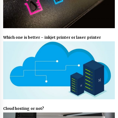
Which one is better – inkjet printer or laser printer
Cloud hosting or not?