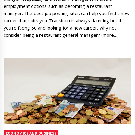
employment options such as becoming a restaurant
manager. The best job posting sites can help you find a new
career that suits you. Transition is always daunting but if
you’re facing 50 and looking for a new career, why not
consider being a restaurant general manager? (more…)
ECONOMICS AND BUSINESS