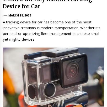
Device for Car
MARCH 18, 2025
A tracking device for car has become one of the most
innovative creations in modern transportation. Whether it's
personal or optimizing fleet management, it is these small
yet mighty devices