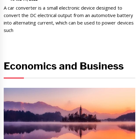
A car converter is a small electronic device designed to
convert the DC electrical output from an automotive battery
into alternating current, which can be used to power devices
such
Economics and Business