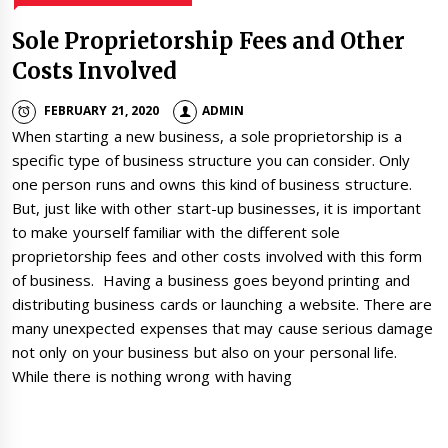
Sole Proprietorship Fees and Other
Costs Involved
FEBRUARY 21, 2020
ADMIN
When starting a new business, a sole proprietorship is a
specific type of business structure you can consider. Only
one person runs and owns this kind of business structure.
But, just like with other start-up businesses, it is important
to make yourself familiar with the different sole
proprietorship fees and other costs involved with this form
of business. Having a business goes beyond printing and
distributing business cards or launching a website. There are
many unexpected expenses that may cause serious damage
not only on your business but also on your personal life.
While there is nothing wrong with having