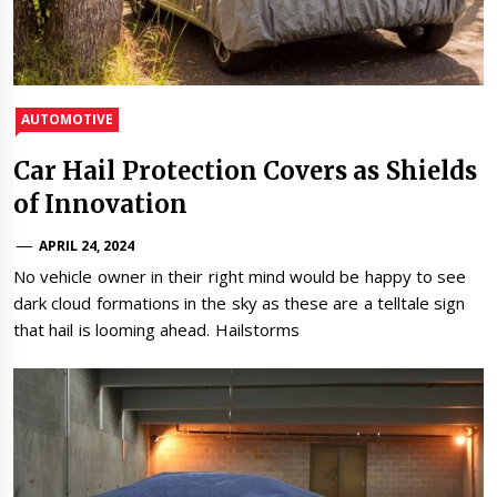
AUTOMOTIVE
Car Hail Protection Covers as Shields
of Innovation
APRIL 24, 2024
No vehicle owner in their right mind would be happy to see
dark cloud formations in the sky as these are a telltale sign
that hail is looming ahead. Hailstorms