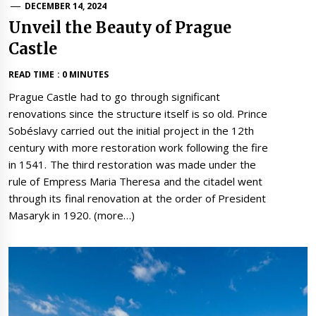
DECEMBER 14, 2024
Unveil the Beauty of Prague
Castle
READ TIME : 0 MINUTES
Prague Castle had to go through significant
renovations since the structure itself is so old. Prince
Sobéslavy carried out the initial project in the 12th
century with more restoration work following the fire
in 1541. The third restoration was made under the
rule of Empress Maria Theresa and the citadel went
through its final renovation at the order of President
Masaryk in 1920. (more…)