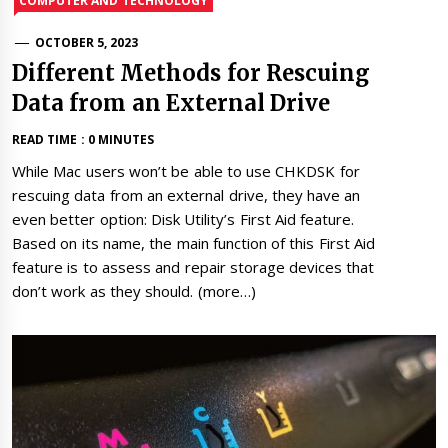
COMPUTER AND TECHNOLOGY
OCTOBER 5, 2023
Different Methods for Rescuing
Data from an External Drive
READ TIME : 0 MINUTES
While Mac users won’t be able to use CHKDSK for
rescuing data from an external drive, they have an
even better option: Disk Utility’s First Aid feature.
Based on its name, the main function of this First Aid
feature is to assess and repair storage devices that
don’t work as they should. (more…)