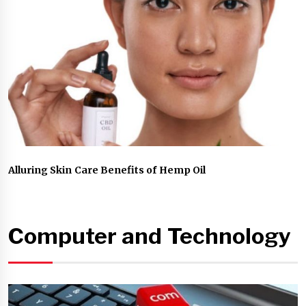
Alluring Skin Care Benefits of Hemp Oil
Computer and Technology