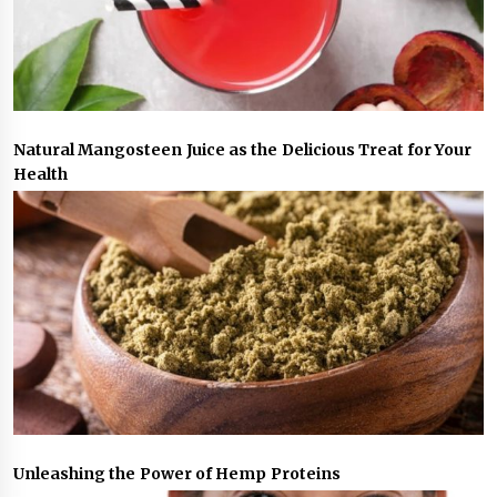
Natural Mangosteen Juice as the Delicious Treat for Your
Health
Unleashing the Power of Hemp Proteins