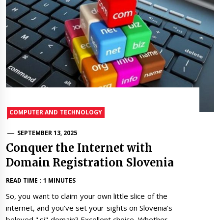
COMPUTER AND TECHNOLOGY
SEPTEMBER 13, 2025
Conquer the Internet with
Domain Registration Slovenia
READ TIME : 1 MINUTES
So, you want to claim your own little slice of the
internet, and you’ve set your sights on Slovenia’s
beloved ".si" domain? Excellent choice. Whether