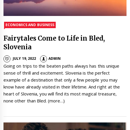
ECONOMICS AND BUSINESS
Fairytales Come to Life in Bled,
Slovenia
JULY 19, 2022
ADMIN
Going on trips to the beaten paths always has this unique
sense of thrill and excitement. Slovenia is the perfect
example of a destination that only a few people you may
know have already visited in their lifetime. And right at the
heart of Slovenia, you will find its most magical treasure,
none other than Bled. (more…)