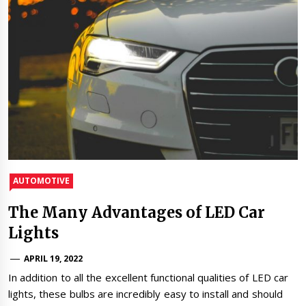
AUTOMOTIVE
The Many Advantages of LED Car
Lights
APRIL 19, 2022
In addition to all the excellent functional qualities of LED car
lights, these bulbs are incredibly easy to install and should