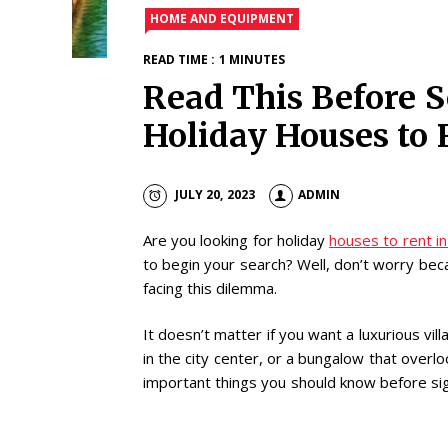
HOME AND EQUIPMENT
READ TIME : 1 MINUTES
Read This Before S
Holiday Houses to 
JULY 20, 2023
ADMIN
Are you looking for holiday
houses to rent in
to begin your search? Well, don’t worry bec
facing this dilemma.
It doesn’t matter if you want a luxurious vil
in the city center, or a bungalow that overl
important things you should know before sig