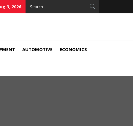
Search
ug 3, 2026
for:
IPMENT
AUTOMOTIVE
ECONOMICS