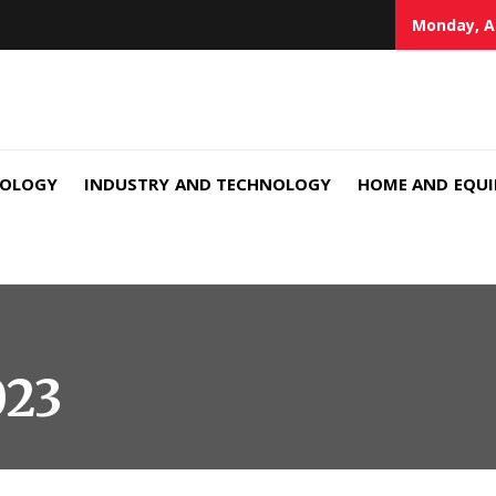
Monday, A
NOLOGY
INDUSTRY AND TECHNOLOGY
HOME AND EQU
023