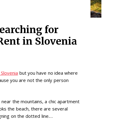
earching for
Rent in Slovenia
 Slovenia
but you have no idea where
ause you are not the only person
la near the mountains, a chic apartment
ooks the beach, there are several
ning on the dotted line.…