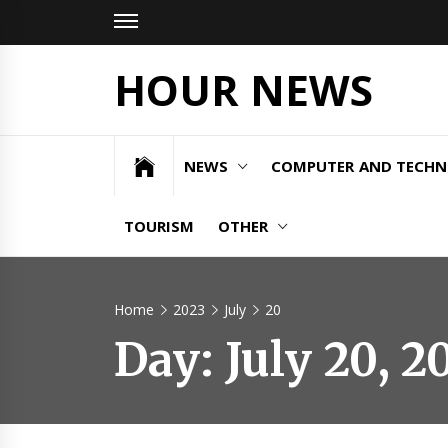
Skip
to
content
HOUR NEWS
NEWS
COMPUTER AND TECH
TOURISM
OTHER
Home
2023
July
20
Day:
July 20, 2