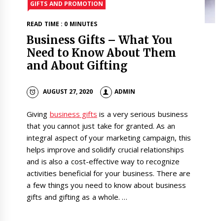
GIFTS AND PROMOTION
READ TIME : 0 MINUTES
Business Gifts – What You
Need to Know About Them
and About Gifting
AUGUST 27, 2020
ADMIN
Giving
business gifts
is a very serious business
that you cannot just take for granted. As an
integral aspect of your marketing campaign, this
helps improve and solidify crucial relationships
and is also a cost-effective way to recognize
activities beneficial for your business. There are
a few things you need to know about business
gifts and gifting as a whole.
…