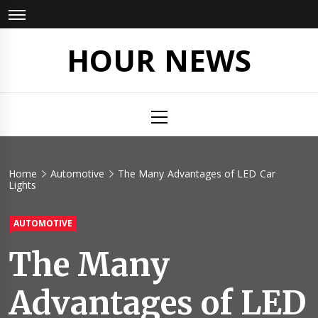
Skip
to
content
HOUR NEWS
Primary
Menu
Home
Automotive
The Many Advantages of LED Car
Lights
AUTOMOTIVE
The Many
Advantages of LED