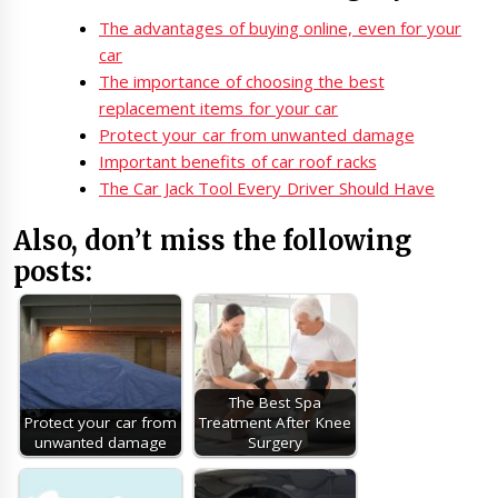
The advantages of buying online, even for your
car
The importance of choosing the best
replacement items for your car
Protect your car from unwanted damage
Important benefits of car roof racks
The Car Jack Tool Every Driver Should Have
Also, don’t miss the following
posts:
The Best Spa
Protect your car from
Treatment After Knee
unwanted damage
Surgery