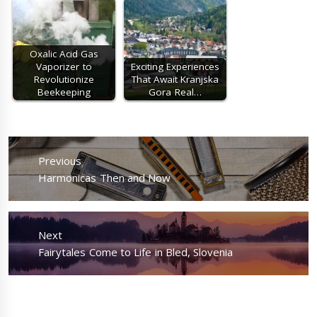
Oxalic Acid Gas
Vaporizer to
Exciting Experiences
Revolutionize
That Await Kranjska
Beekeeping
Gora Real…
Post
navigation
Previous
Previous
Harmonicas Then and Now
post:
Next
Next
Fairytales Come to Life in Bled, Slovenia
post: