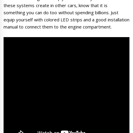
these systems create in other cars, know that it is
something you can do too without spending billions. Just
equip yourself with colored LED strips and a good installation
manual to connect them to the engine compartment.