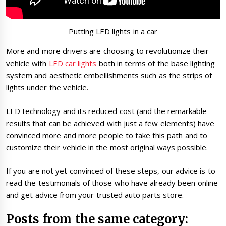
Putting LED lights in a car
More and more drivers are choosing to revolutionize their
vehicle with
LED car lights
both in terms of the base lighting
system and aesthetic embellishments such as the strips of
lights under the vehicle.
LED technology and its reduced cost (and the remarkable
results that can be achieved with just a few elements) have
convinced more and more people to take this path and to
customize their vehicle in the most original ways possible.
If you are not yet convinced of these steps, our advice is to
read the testimonials of those who have already been online
and get advice from your trusted auto parts store.
Posts from the same category: