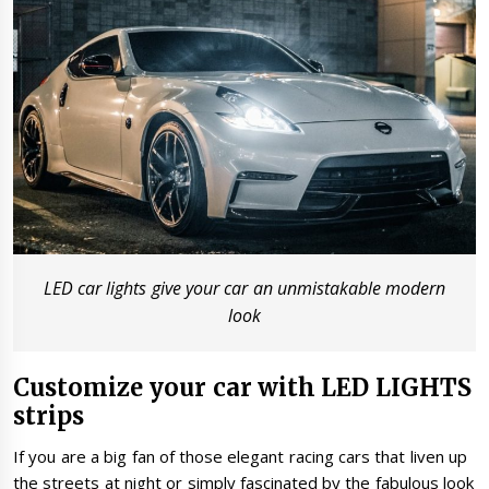
LED car lights give your car an unmistakable modern
look
Customize your car with LED LIGHTS
strips
If you are a big fan of those elegant racing cars that liven up
the streets at night or simply fascinated by the fabulous look