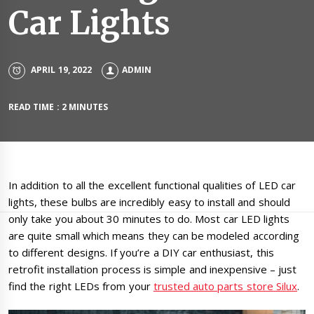
Car Lights
APRIL 19, 2022
ADMIN
READ TIME : 2 MINUTES
In addition to all the excellent functional qualities of LED car
lights, these bulbs are incredibly easy to install and should
only take you about 30 minutes to do. Most car LED lights
are quite small which means they can be modeled according
to different designs. If you’re a DIY car enthusiast, this
retrofit installation process is simple and inexpensive – just
find the right LEDs from your
trusted auto parts store Silux
.