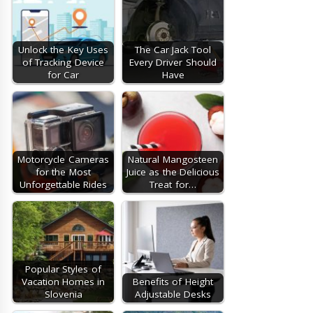
Unlock the Key Uses
The Car Jack Tool
of Tracking Device
Every Driver Should
for Car
Have
Motorcycle Cameras
Natural Mangosteen
for the Most
Juice as the Delicious
Unforgettable Rides
Treat for…
Popular Styles of
Vacation Homes in
Benefits of Height
Slovenia
Adjustable Desks