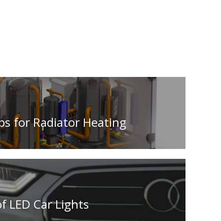
ps for Radiator Heating
f LED Car Lights