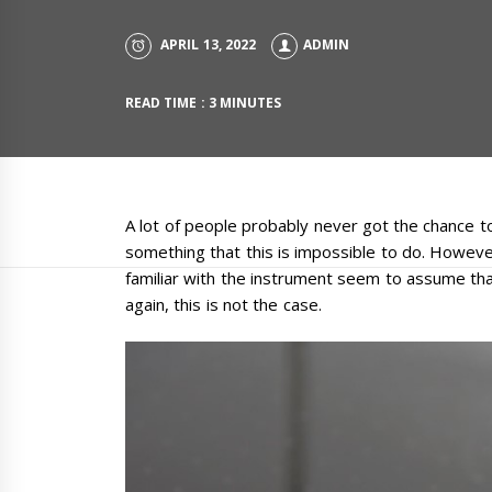
APRIL 13, 2022
ADMIN
READ TIME : 3 MINUTES
A lot of people probably never got the chance t
something that this is impossible to do. However
familiar with the instrument seem to assume tha
again, this is not the case.