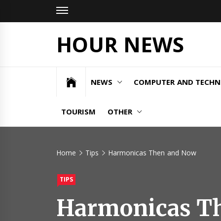
Skip
to
content
HOUR NEWS
NEWS
COMPUTER AND TECH
TOURISM
OTHER
Home
Tips
Harmonicas Then and Now
TIPS
Harmonicas T