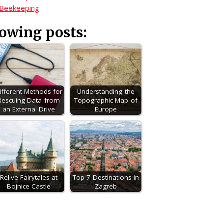
 Beekeeping
lowing posts:
ifferent Methods for
Understanding the
Rescuing Data from
Topographic Map of
an External Drive
Europe
Relive Fairytales at
Top 7 Destinations in
Bojnice Castle
Zagreb