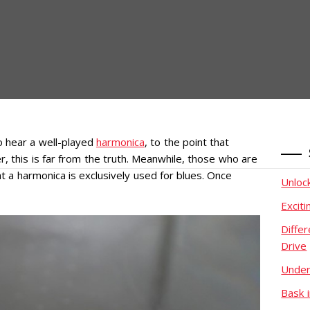
o hear a well-played
harmonica
, to the point that
, this is far from the truth. Meanwhile, those who are
t a harmonica is exclusively used for blues. Once
Unloc
Excit
Diffe
Drive
Under
Bask i