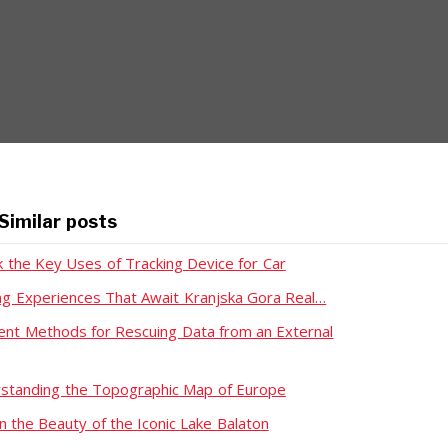
Similar posts
k the Key Uses of Tracking Device for Car
ing Experiences That Await Kranjska Gora Real…
rent Methods for Rescuing Data from an External
standing the Topographic Map of Europe
n the Beauty of the Iconic Lake Balaton