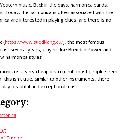
estern music. Back in the days, harmonica bands,
s. Today, the harmonica is often associated with the
ica are interested in playing blues, and there is no
c (
https://www.suedklang.eu/
), the most famous
 past several years, players like Brendan Power and
ew harmonica styles.
rmonica is a very cheap instrument, most people seem
n, this isn’t true. Similar to other instruments, there
play beautiful and exceptional music.
tegory:
armonica
ing
 of Europe