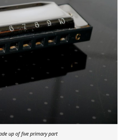
de up of five primary part