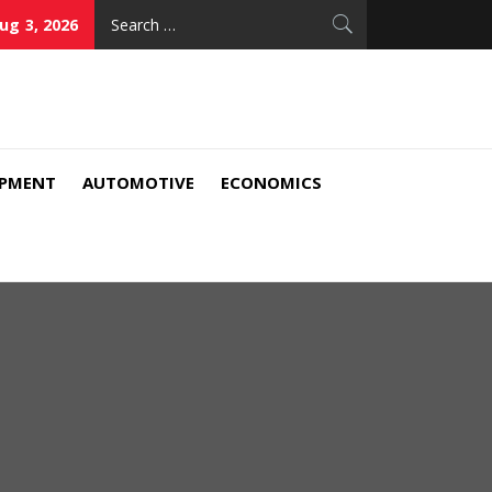
Search
ug 3, 2026
for:
IPMENT
AUTOMOTIVE
ECONOMICS