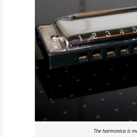
The harmonica is ma