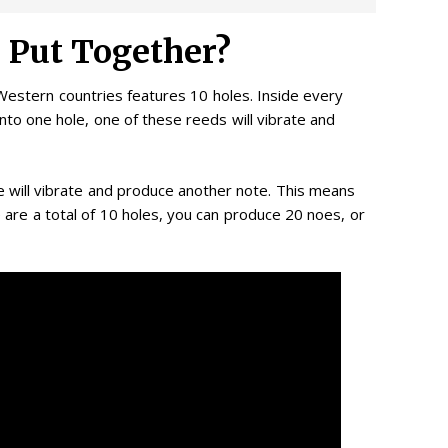
 Put Together?
estern countries features 10 holes. Inside every
nto one hole, one of these reeds will vibrate and
e will vibrate and produce another note. This means
 are a total of 10 holes, you can produce 20 noes, or