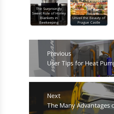
The Surprisingly
Sweet Role of Honey
Blankets in
Unveil the Beauty of
Beekeeping
Prague Castle
Post
navigation
Previous
Previous
User Tips for Heat Pum
post:
Next
Next
The Many Advantages o