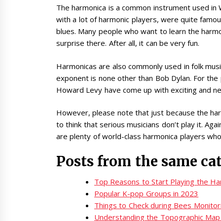
The harmonica is a common instrument used in W
with a lot of harmonic players, were quite famou
blues. Many people who want to learn the harmon
surprise there. After all, it can be very fun.
Harmonicas are also commonly used in folk musi
exponent is none other than Bob Dylan. For the
Howard Levy have come up with exciting and n
However, please note that just because the ha
to think that serious musicians don’t play it. Agai
are plenty of world-class harmonica players who 
Posts from the same ca
Top Reasons to Start Playing the H
Popular K-pop Groups in 2023
Things to Check during Bees Monitor
Understanding the Topographic Map