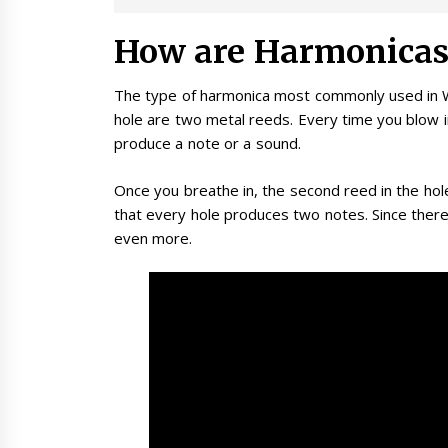
How are Harmonicas
The type of harmonica most commonly used in W
hole are two metal reeds. Every time you blow i
produce a note or a sound.
Once you breathe in, the second reed in the hol
that every hole produces two notes. Since there
even more.