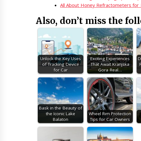
All About Honey Refractometers for
Also, don’t miss the fol
Unlock the Key Uses
Exciting Experiences
D
of Tracking Device
That Await Kranjska
for Car
Gora Real…
Bask in the Beauty of
the Iconic Lake
Wheel Rim Protection
Balaton
Tips for Car Owners