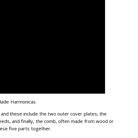
Made Harmonicas
 and these include the two outer cover plates, the
eeds, and finally, the comb, often made from wood or
these five parts together.