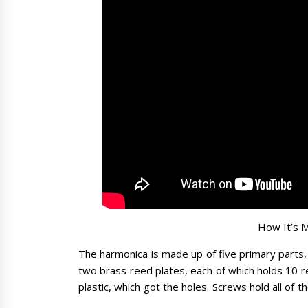
How It’s 
The harmonica is made up of five primary parts,
two brass reed plates, each of which holds 10 r
plastic, which got the holes. Screws hold all of 