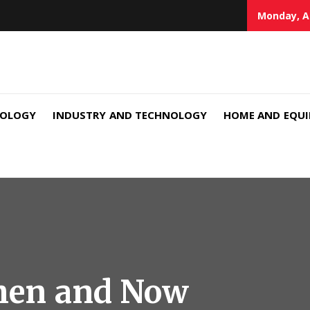
Monday, A
NOLOGY
INDUSTRY AND TECHNOLOGY
HOME AND EQU
hen and Now