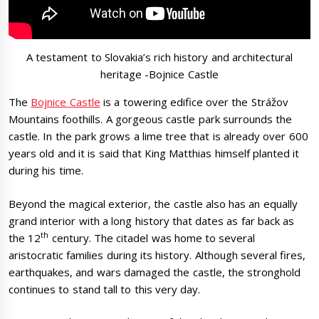
A testament to Slovakia’s rich history and architectural
heritage -Bojnice Castle
The
Bojnice Castle
is a towering edifice over the Strážov
Mountains foothills. A gorgeous castle park surrounds the
castle. In the park grows a lime tree that is already over 600
years old and it is said that King Matthias himself planted it
during his time.
Beyond the magical exterior, the castle also has an equally
grand interior with a long history that dates as far back as
th
the 12
century. The citadel was home to several
aristocratic families during its history. Although several fires,
earthquakes, and wars damaged the castle, the stronghold
continues to stand tall to this very day.