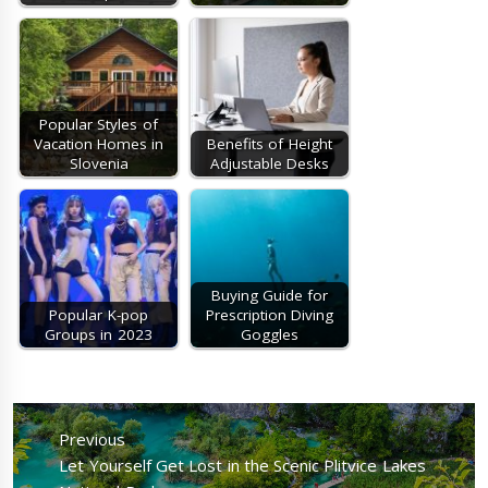
Popular Styles of
Vacation Homes in
Benefits of Height
Slovenia
Adjustable Desks
Buying Guide for
Popular K-pop
Prescription Diving
Groups in 2023
Goggles
Post
navigation
Previous
Previous
Let Yourself Get Lost in the Scenic Plitvice Lakes