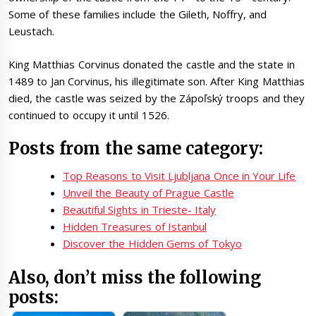
Some of these families include the Gileth, Noffry, and
Leustach.
King Matthias Corvinus donated the castle and the state in
1489 to Jan Corvinus, his illegitimate son. After King Matthias
died, the castle was seized by the Zápoľský troops and they
continued to occupy it until 1526.
Posts from the same category:
Top Reasons to Visit Ljubljana Once in Your Life
Unveil the Beauty of Prague Castle
Beautiful Sights in Trieste- Italy
Hidden Treasures of Istanbul
Discover the Hidden Gems of Tokyo
Also, don’t miss the following
posts: