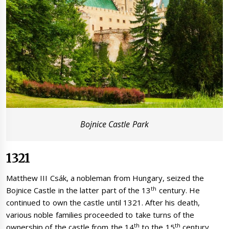
Bojnice Castle Park
1321
Matthew III Csák, a nobleman from Hungary, seized the
th
Bojnice Castle in the latter part of the 13
century. He
continued to own the castle until 1321. After his death,
various noble families proceeded to take turns of the
th
th
ownership of the castle from the 14
to the 15
century.