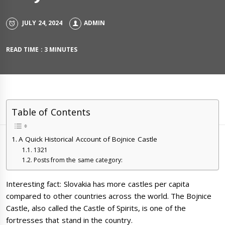
JULY 24, 2024
ADMIN
READ TIME : 3 MINUTES
Table of Contents
A Quick Historical Account of Bojnice Castle
1321
Posts from the same category:
Interesting fact: Slovakia has more castles per capita
compared to other countries across the world. The Bojnice
Castle, also called the Castle of Spirits, is one of the
fortresses that stand in the country.