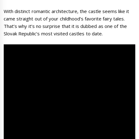
With distinct romantic architecture, the castle seems like it
came straight out of your childhood’s favorite fairy tales.
That’s why it’s no surprise that it is dubbed as one of the
Slovak Republic’s most visited castles to date.