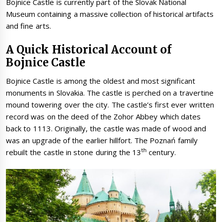
Bojnice Castle is currently part of the Slovak National
Museum containing a massive collection of historical artifacts
and fine arts.
A Quick Historical Account of
Bojnice Castle
Bojnice Castle is among the oldest and most significant
monuments in Slovakia. The castle is perched on a travertine
mound towering over the city. The castle’s first ever written
record was on the deed of the Zohor Abbey which dates
back to 1113. Originally, the castle was made of wood and
was an upgrade of the earlier hillfort. The Poznań family
th
rebuilt the castle in stone during the 13
century.