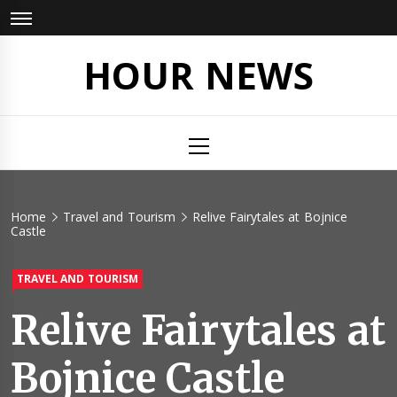
Skip
to
content
HOUR NEWS
Primary
Menu
Home
Travel and Tourism
Relive Fairytales at Bojnice
Castle
TRAVEL AND TOURISM
Relive Fairytales at
Bojnice Castle