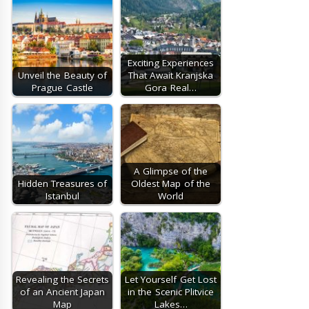
Exciting Experiences
Unveil the Beauty of
That Await Kranjska
Prague Castle
Gora Real…
A Glimpse of the
Hidden Treasures of
Oldest Map of the
Istanbul
World
Revealing the Secrets
Let Yourself Get Lost
of an Ancient Japan
in the Scenic Plitvice
Map
Lakes…