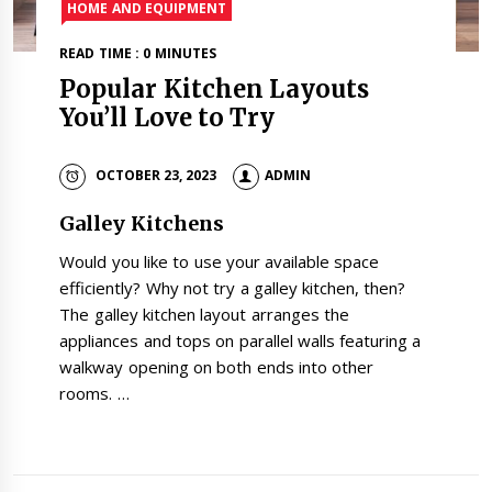
HOME AND EQUIPMENT
READ TIME : 0 MINUTES
Popular Kitchen Layouts
You’ll Love to Try
OCTOBER 23, 2023
ADMIN
Galley Kitchens
Would you like to use your available space
efficiently? Why not try a galley kitchen, then?
The galley kitchen layout arranges the
appliances and tops on parallel walls featuring a
walkway opening on both ends into other
rooms. …