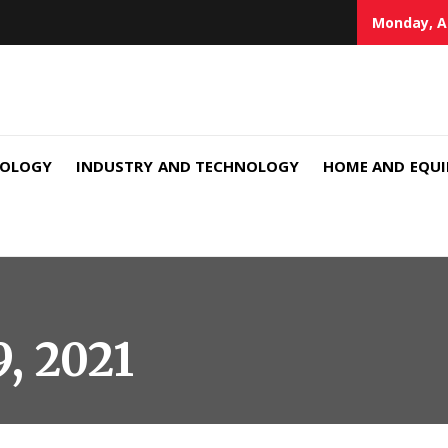
Monday, A
NOLOGY
INDUSTRY AND TECHNOLOGY
HOME AND EQU
9, 2021