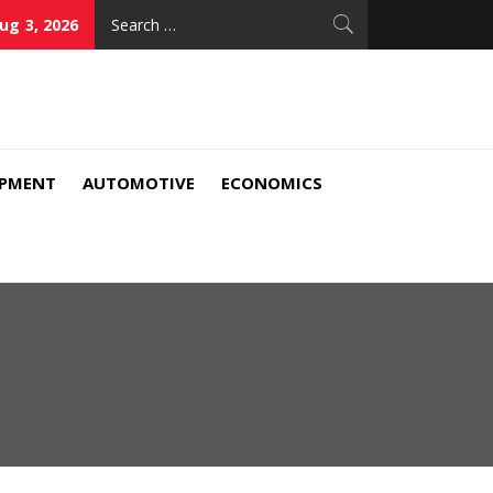
Search
ug 3, 2026
for:
IPMENT
AUTOMOTIVE
ECONOMICS