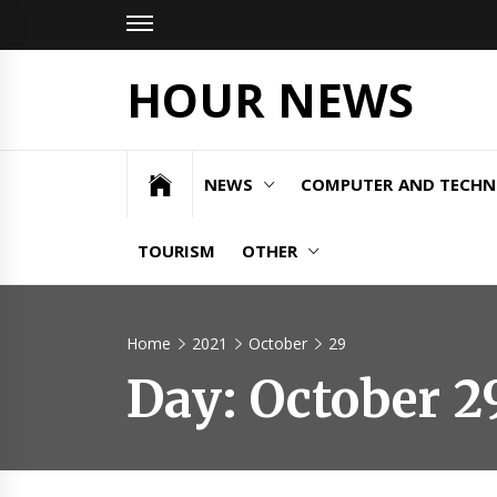
Skip
to
content
HOUR NEWS
NEWS
COMPUTER AND TECH
TOURISM
OTHER
Home
2021
October
29
Day:
October 2