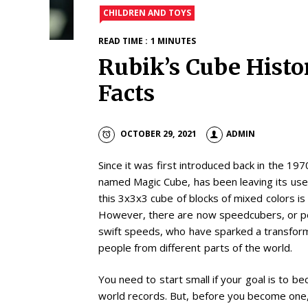
CHILDREN AND TOYS
READ TIME : 1 MINUTES
Rubik’s Cube Histo
Facts
OCTOBER 29, 2021
ADMIN
Since it was first introduced back in the 19
named Magic Cube, has been leaving its user
this 3x3x3 cube of blocks of mixed colors is 
However, there are now speedcubers, or pe
swift speeds, who have sparked a transforme
people from different parts of the world.
You need to start small if your goal is to
world records. But, before you become one, 