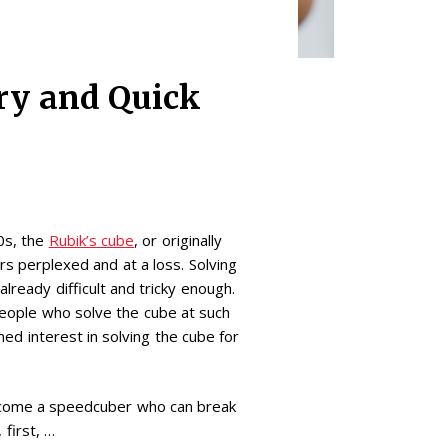
ry and Quick
70s, the
Rubik’s cube
, or originally
s perplexed and at a loss. Solving
already difficult and tricky enough.
ople who solve the cube at such
d interest in solving the cube for
 become a speedcuber who can break
first, …