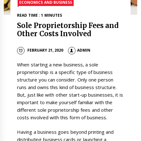
ECONOMICS AND BUSINESS
READ TIME : 1 MINUTES
Sole Proprietorship Fees and
Other Costs Involved
FEBRUARY 21, 2020
ADMIN
When starting a new business, a sole
proprietorship is a specific type of business
structure you can consider. Only one person
runs and owns this kind of business structure.
But, just like with other start-up businesses, it is
important to make yourself familiar with the
different sole proprietorship fees and other
costs involved with this form of business.
Having a business goes beyond printing and
distributing business cards or launching a