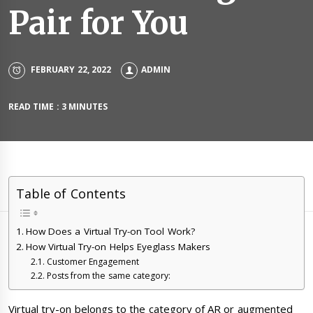
Pair for You
FEBRUARY 22, 2022
ADMIN
READ TIME : 3 MINUTES
Table of Contents
How Does a Virtual Try-on Tool Work?
How Virtual Try-on Helps Eyeglass Makers
Customer Engagement
Posts from the same category:
Virtual try-on belongs to the category of AR or augmented