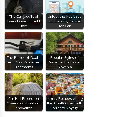
The Car Jack Tool
Unlock the Key Uses
Every Driver Should
of Tracking Device
Have
for Car
The Basics of Oxalic
Popular Styles of
Acid Gas Vaporizer
Vacation Homes in
Treatments
Slovenia
Car Hail Protection
Luxury Escapes Along
Covers as Shields of
the Amalfi Coast with
Innovation
Sorrento Voyage