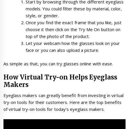
Start by browsing through the different eyeglass
models. You could filter these by material, color,
style, or gender.
Once you find the exact frame that you like, just
choose it then click on the Try Me On button on
top of the photo of the product.
Let your webcam how the glasses look on your
face or you can also upload a picture.
As simple as that, you can try glasses online with ease.
How Virtual Try-on Helps Eyeglass
Makers
Eyeglass makers can greatly benefit from investing in virtual
try-on tools for their customers. Here are the top benefits
of virtual try-on tools for today’s eyeglass makers.