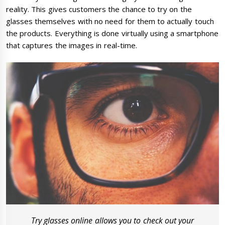
reality. This gives customers the chance to try on the
glasses themselves with no need for them to actually touch
the products. Everything is done virtually using a smartphone
that captures the images in real-time.
Try glasses online allows you to check out your