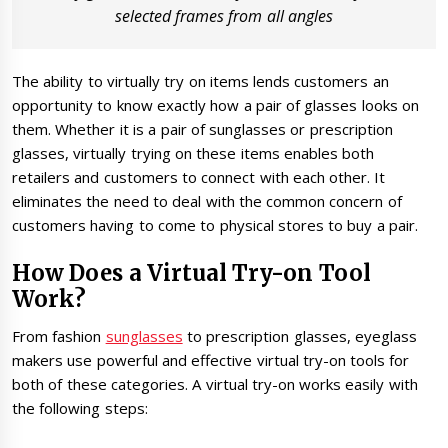
selected frames from all angles
The ability to virtually try on items lends customers an
opportunity to know exactly how a pair of glasses looks on
them. Whether it is a pair of sunglasses or prescription
glasses, virtually trying on these items enables both
retailers and customers to connect with each other. It
eliminates the need to deal with the common concern of
customers having to come to physical stores to buy a pair.
How Does a Virtual Try-on Tool
Work?
From fashion
sunglasses
to prescription glasses, eyeglass
makers use powerful and effective virtual try-on tools for
both of these categories. A virtual try-on works easily with
the following steps: