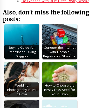
Do Glasses with Blue Filter Really Work?
Also, don’t miss the following
posts:
Buying Guide for
Conquer the Internet
Prescription Diving
with Domain
Goggles
Registration Slovenia
Wedding
How to Choose the
Photography in Val
Best Grass Seed for
d’Orcia
Your Lawn