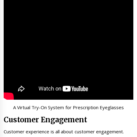
A Virtual Try-On System for Prescription Eyeglasses
Customer Engagement
Customer experience is all about customer engagement.