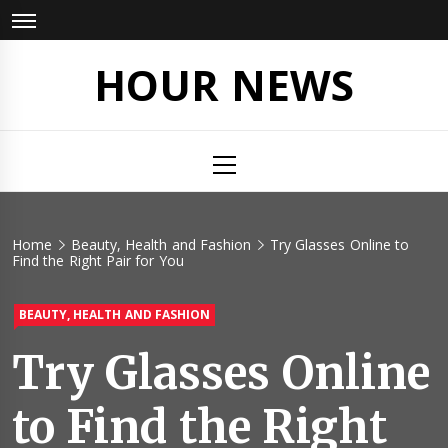
Skip
to
content
HOUR NEWS
Primary
Menu
Home
Beauty, Health and Fashion
Try Glasses Online to
Find the Right Pair for You
BEAUTY, HEALTH AND FASHION
Try Glasses Online
to Find the Right