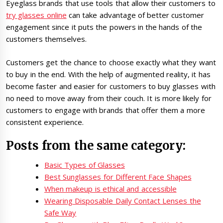
Eyeglass brands that use tools that allow their customers to
try glasses online
can take advantage of better customer
engagement since it puts the powers in the hands of the
customers themselves.
Customers get the chance to choose exactly what they want
to buy in the end. With the help of augmented reality, it has
become faster and easier for customers to buy glasses with
no need to move away from their couch. It is more likely for
customers to engage with brands that offer them a more
consistent experience.
Posts from the same category:
Basic Types of Glasses
Best Sunglasses for Different Face Shapes
When makeup is ethical and accessible
Wearing Disposable Daily Contact Lenses the
Safe Way