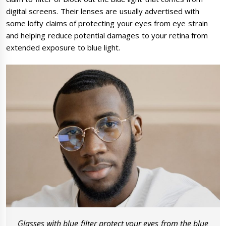
digital screens. Their lenses are usually advertised with
some lofty claims of protecting your eyes from eye strain
and helping reduce potential damages to your retina from
extended exposure to blue light.
Glasses with blue filter protect your eyes from the blue