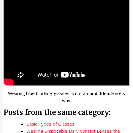
Wearing blue blocking glasses is not a dumb Idea. Here’s
why.
Posts from the same category:
Basic Types of Glasses
Wearing Disposable Daily Contact Lenses the