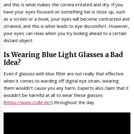
and this is what makes the cornea irritated and dry. If you
have your eyes focused on something hat is close up, such
as a screen or a book, your eyes will become contracted and
strained, and this is what leads to eye discomfort. However,
your eyes can relax when you try looking ahead to a certain
distant object.
Is Wearing Blue Light Glasses a Bad
Idea?
Even if glasses with blue filter are not really that effective
when it comes to warding off digital eye strain, wearing
them wouldn’t cause you any harm. Experts also claim that it
wouldn’t be harmful at all to wear these glasses
(
https://www.crulle.de/
) throughout the day.