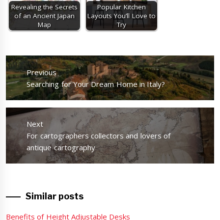
Revealing the Secrets
Popular Kitchen
of an Ancient Japan
Layouts You’ll Love to
Map
Try
Post
navigation
Previous
Previous
Searching for Your Dream Home in Italy?
post:
Next
Next
For cartographers collectors and lovers of
post:
antique cartography
Similar posts
Benefits of Height Adjustable Desks