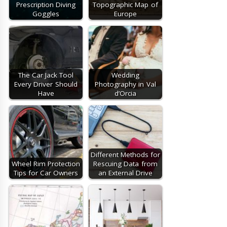
Prescription Diving
Topographic Map of
Goggles
Europe
The Car Jack Tool
Wedding
Every Driver Should
Photography in Val
Have
d’Orcia
Different Methods for
Wheel Rim Protection
Rescuing Data from
Tips for Car Owners
an External Drive