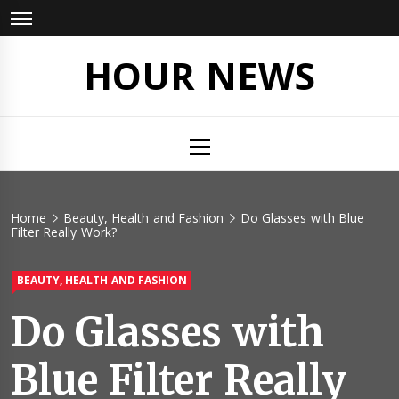
Skip
to
content
HOUR NEWS
Primary
Menu
Home
Beauty, Health and Fashion
Do Glasses with Blue
Filter Really Work?
BEAUTY, HEALTH AND FASHION
Do Glasses with
Blue Filter Really