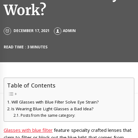
Work?
DECEMBER 17, 2021
ADMIN
READ TIME : 3 MINUTES
Table of Contents
Will Glasses with Blue Filter Solve Eye Strain?
Is Wearing Blue Light Glasses a Bad Idea?
Posts from the same category:
Glasses with blue filter
feature specialty crafted lenses that
claim to filter or block out the blue light that comes from