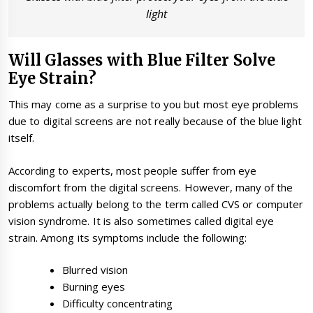
light
Will Glasses with Blue Filter Solve
Eye Strain?
This may come as a surprise to you but most eye problems
due to digital screens are not really because of the blue light
itself.
According to experts, most people suffer from eye
discomfort from the digital screens. However, many of the
problems actually belong to the term called CVS or computer
vision syndrome. It is also sometimes called digital eye
strain. Among its symptoms include the following:
Blurred vision
Burning eyes
Difficulty concentrating