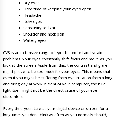
Dry eyes
Hard time of keeping your eyes open
Headache
Itchy eyes
Sensitivity to light
Shoulder and neck pain
Watery eyes
CVS is an extensive range of eye discomfort and strain
problems. Your eyes constantly shift focus and move as you
look at the screen. Aside from this, the contrast and glare
might prove to be too much for your eyes. This means that
even if you might be suffering from eye irritation from a long
and tiring day at work in front of your computer, the blue
light itself might not be the direct cause of your eye
discomfort.
Every time you stare at your digital device or screen for a
long time, you don’t blink as often as you normally should,