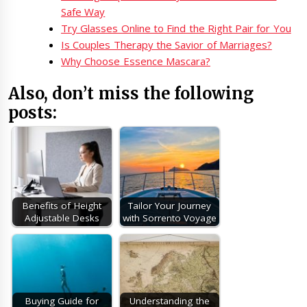
Safe Way
Try Glasses Online to Find the Right Pair for You
Is Couples Therapy the Savior of Marriages?
Why Choose Essence Mascara?
Also, don’t miss the following
posts:
Benefits of Height
Tailor Your Journey
Adjustable Desks
with Sorrento Voyage
Buying Guide for
Understanding the