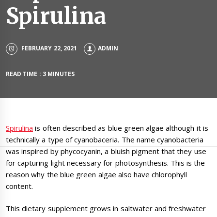
Spirulina
FEBRUARY 22, 2021
ADMIN
READ TIME : 3 MINUTES
Spirulina
is often described as blue green algae although it is
technically a type of cyanobaceria. The name cyanobacteria
was inspired by phycocyanin, a bluish pigment that they use
for capturing light necessary for photosynthesis. This is the
reason why the blue green algae also have chlorophyll
content.
This dietary supplement grows in saltwater and freshwater