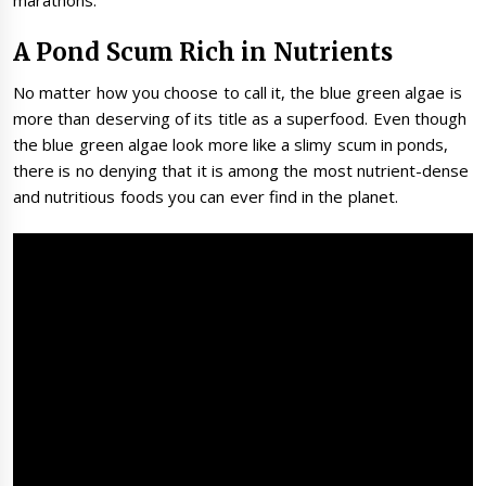
marathons.
A Pond Scum Rich in Nutrients
No matter how you choose to call it, the blue green algae is
more than deserving of its title as a superfood. Even though
the blue green algae look more like a slimy scum in ponds,
there is no denying that it is among the most nutrient-dense
and nutritious foods you can ever find in the planet.