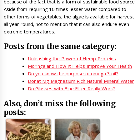
because of the fact that is a form of sustainable food source.
Aside from requiring 10 times lesser water compared to
other forms of vegetables, the algae is available for harvest
all year round, not to mention that it can also endure even
extreme temperatures.
Posts from the same category:
Unleashing the Power of Hemp Proteins
Moringa and How It Helps Improve Your Health
Do you know the purpose of omega 3 oil?
Donat Mg Magnesium Rich Natural Mineral Water
Do Glasses with Blue Filter Really Work?
Also, don’t miss the following
posts: