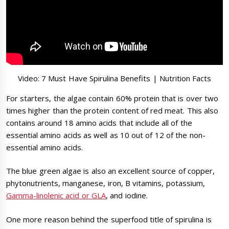
Video: 7 Must Have Spirulina Benefits | Nutrition Facts
For starters, the algae contain 60% protein that is over two
times higher than the protein content of red meat. This also
contains around 18 amino acids that include all of the
essential amino acids as well as 10 out of 12 of the non-
essential amino acids.
The blue green algae is also an excellent source of copper,
phytonutrients, manganese, iron, B vitamins, potassium,
Gamma-linolenic acid or GLA
, and iodine.
One more reason behind the superfood title of spirulina is