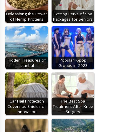
Unleashing the Power
Exciting Perks of Spa
of Hemp Proteins
Packages for Seniors
Hidden Treasures of
Popular K-pop
Istanbul
Groups in 2023
Car Hail Protection
The Best Spa
Covers as Shields of
Treatment After Knee
Innovation
Surgery