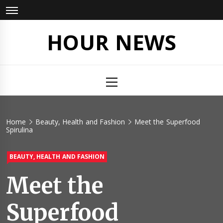
Skip
to
content
HOUR NEWS
Primary
Menu
Home
Beauty, Health and Fashion
Meet the Superfood
Spirulina
BEAUTY, HEALTH AND FASHION
Meet the
Superfood