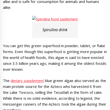
alike and is safe for consumption for animals and humans
alike.
Spirulina drink
You can get this green superfood in powder, tablet, or flake
forms. Even though this superfood is getting more popular in
the world of health foods, this algae is said to have existed
since 3.5 billion years ago, making it among the oldest fossils
ever known.
The
dietary supplement
blue green algae also served as the
main protein source for the Aztecs who harvested it from
the Lake Texcoco, selling the Tecuitlalt in the form of cake.
While there is no solid evidence, according to legend, the
messenger runners of the Aztecs took the algae during their