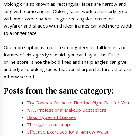
Oblong or also known as rectangular faces are narrow and
long with some angles. Oblong faces work particularly great
with oversized shades. Larger rectangular lenses or
wayfarer and shades with thicker frames can add more width
to a longer face.
One more option is a pair featuring deep or tall lenses and
frames of vintage style, which you can buy at the
Crulle
online store, since the bold lines and sharp angles can give
and edge to oblong faces that can sharpen features that are
otherwise soft.
Posts from the same category:
Try Glasses Online to Find the Right Pair for You
NYX Professional Makeup Bestsellers
Basic Types of Glasses
The right lip makeup
Effective Exercises for a Narrow Waist