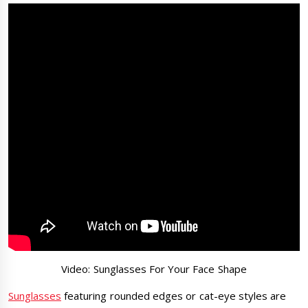
Video: Sunglasses For Your Face Shape
Sunglasses
featuring rounded edges or cat-eye styles are