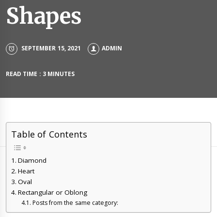
Shapes
SEPTEMBER 15, 2021
ADMIN
READ TIME : 3 MINUTES
Table of Contents
Diamond
Heart
Oval
Rectangular or Oblong
Posts from the same category: