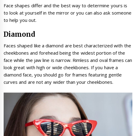
Face shapes differ and the best way to determine yours is
to look at yourself in the mirror or you can also ask someone
to help you out.
Diamond
Faces shaped like a diamond are best characterized with the
cheekbones and forehead being the widest portion of the
face while the jaw line is narrow. Rimless and oval frames can
look great with high or wide cheekbones. If you have a
diamond face, you should go for frames featuring gentle
curves and are not any wider than your cheekbones.