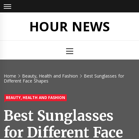
Skip
to
content
HOUR NEWS
Primary
Menu
Home
Beauty, Health and Fashion
Best Sunglasses for
Different Face Shapes
BEAUTY, HEALTH AND FASHION
Best Sunglasses
for Different Face