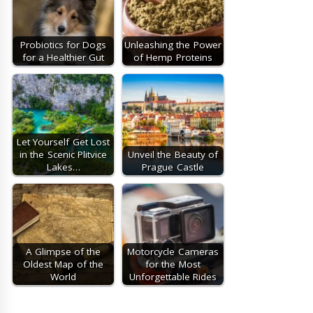
Probiotics for Dogs
Unleashing the Power
for a Healthier Gut
of Hemp Proteins
Let Yourself Get Lost
in the Scenic Plitvice
Unveil the Beauty of
Lakes…
Prague Castle
A Glimpse of the
Motorcycle Cameras
Oldest Map of the
for the Most
World
Unforgettable Rides