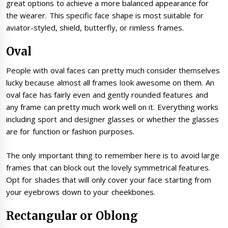
great options to achieve a more balanced appearance for
the wearer. This specific face shape is most suitable for
aviator-styled, shield, butterfly, or rimless frames.
Oval
People with oval faces can pretty much consider themselves
lucky because almost all frames look awesome on them. An
oval face has fairly even and gently rounded features and
any frame can pretty much work well on it. Everything works
including sport and designer glasses or whether the glasses
are for function or fashion purposes.
The only important thing to remember here is to avoid large
frames that can block out the lovely symmetrical features.
Opt for shades that will only cover your face starting from
your eyebrows down to your cheekbones.
Rectangular or Oblong