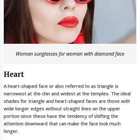
Woman sunglasses for woman with diamond face
Heart
A heart-shaped face or also referred to as triangle is
narrowest at the chin and widest at the temples. The ideal
shades for triangle and heart-shaped faces are those with
wide longer edges without straight lines on the upper
portion since these have the tendency of shifting the
attention downward that can make the face look much
longer.