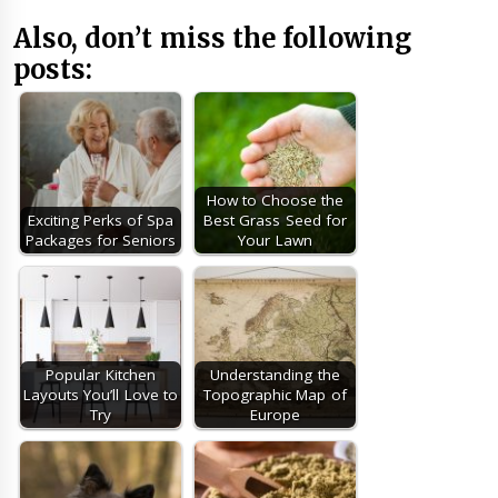
Also, don’t miss the following
posts:
How to Choose the
Exciting Perks of Spa
Best Grass Seed for
Packages for Seniors
Your Lawn
Popular Kitchen
Understanding the
Layouts You’ll Love to
Topographic Map of
Try
Europe