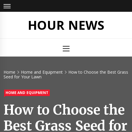
Skip
to
content
HOUR NEWS
Primary
Menu
Home
Home and Equipment
How to Choose the Best Grass
Seed for Your Lawn
HOME AND EQUIPMENT
How to Choose the
Best Grass Seed for