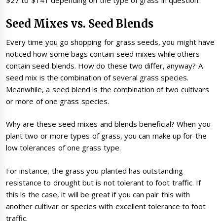
$27 to $141 depending on the type of grass in question.
Seed Mixes vs. Seed Blends
Every time you go shopping for grass seeds, you might have
noticed how some bags contain seed mixes while others
contain seed blends. How do these two differ, anyway? A
seed mix is the combination of several grass species.
Meanwhile, a seed blend is the combination of two cultivars
or more of one grass species.
Why are these seed mixes and blends beneficial? When you
plant two or more types of grass, you can make up for the
low tolerances of one grass type.
For instance, the grass you planted has outstanding
resistance to drought but is not tolerant to foot traffic. If
this is the case, it will be great if you can pair this with
another cultivar or species with excellent tolerance to foot
traffic.