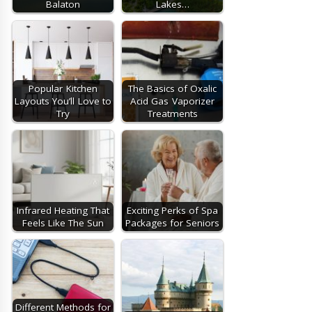
Balaton
Lakes…
Popular Kitchen
The Basics of Oxalic
Layouts You’ll Love to
Acid Gas Vaporizer
Try
Treatments
Infrared Heating That
Exciting Perks of Spa
Feels Like The Sun
Packages for Seniors
Different Methods for