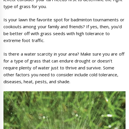
type of grass for you.
Is your lawn the favorite spot for badminton tournaments or
cookouts among your family and friends? If yes, then, you’d
be better off with grass seeds with high tolerance to
extreme foot traffic.
Is there a water scarcity in your area? Make sure you are off
for a type of grass that can endure drought or doesn’t
require plenty of water just to thrive and survive. Some
other factors you need to consider include cold tolerance,
diseases, heat, pests, and shade.