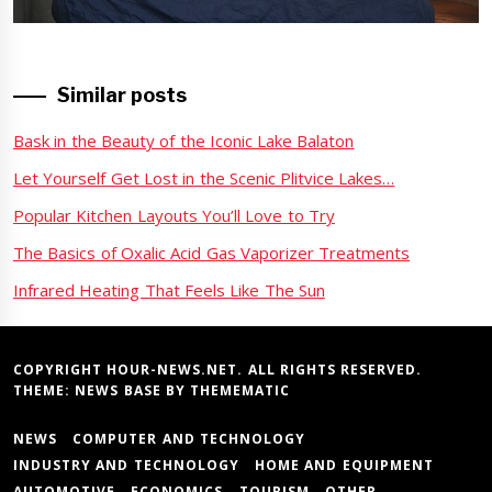
post:
Similar posts
Bask in the Beauty of the Iconic Lake Balaton
Let Yourself Get Lost in the Scenic Plitvice Lakes…
Popular Kitchen Layouts You’ll Love to Try
The Basics of Oxalic Acid Gas Vaporizer Treatments
Infrared Heating That Feels Like The Sun
COPYRIGHT HOUR-NEWS.NET. ALL RIGHTS RESERVED.
THEME:
NEWS BASE
BY
THEMEMATIC
NEWS
COMPUTER AND TECHNOLOGY
INDUSTRY AND TECHNOLOGY
HOME AND EQUIPMENT
AUTOMOTIVE
ECONOMICS
TOURISM
OTHER