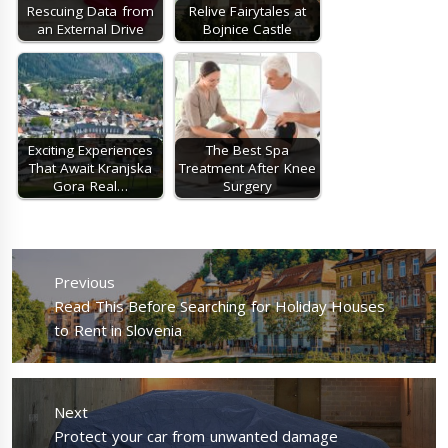
Rescuing Data from
Relive Fairytales at
an External Drive
Bojnice Castle
Exciting Experiences
The Best Spa
That Await Kranjska
Treatment After Knee
Gora Real…
Surgery
Post
navigation
Previous
Previous
Read This Before Searching for Holiday Houses
post:
to Rent in Slovenia
Next
Next
Protect your car from unwanted damage