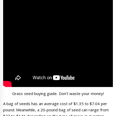
Grass seed buying guide. Don’t waste your money!
A bag of seeds has an average cost of $1.35 to $7.04 per
pound. Meanwhile, a 20-pound bag of seed can range from