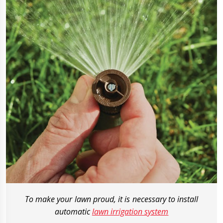
To make your lawn proud, it is necessary to install
automatic
lawn irrigation system