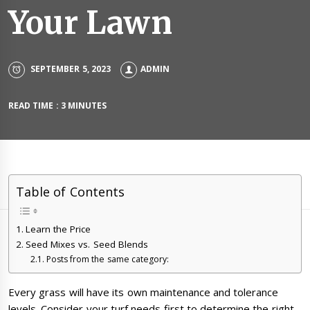
Your Lawn
SEPTEMBER 5, 2023
ADMIN
READ TIME : 3 MINUTES
Table of Contents
Learn the Price
Seed Mixes vs. Seed Blends
Posts from the same category:
Every grass will have its own maintenance and tolerance
levels. Consider your turf needs first to determine the right