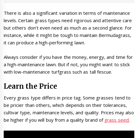
There is also a significant variation in terms of maintenance
levels. Certain grass types need rigorous and attentive care
but others don’t even need as much as a second glance. For
instance, while it might be tough to maintain Bermudagrass,
it can produce a high-performing lawn.
Always consider if you have the money, energy, and time for
a high-maintenance lawn. But if not, you might want to stick
with low-maintenance turfgrass such as tall fescue.
Learn the Price
Every grass type differs in price tag. Some grasses tend to
be pricier than others, which depends on their tolerances,
cultivar type, maintenance levels, and quality. Prices may also
be higher if you will buy from a quality brand of
grass seed.