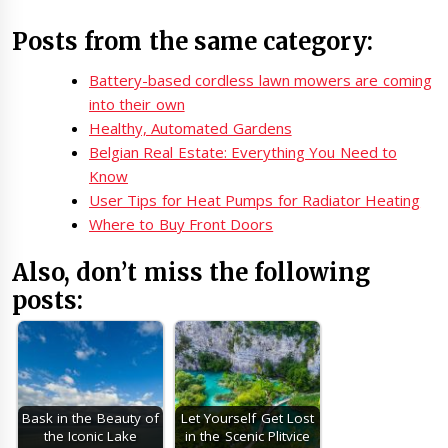
Posts from the same category:
Battery-based cordless lawn mowers are coming
into their own
Healthy, Automated Gardens
Belgian Real Estate: Everything You Need to
Know
User Tips for Heat Pumps for Radiator Heating
Where to Buy Front Doors
Also, don’t miss the following
posts:
Bask in the Beauty of
Let Yourself Get Lost
the Iconic Lake
in the Scenic Plitvice