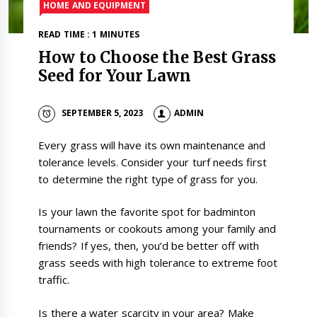
HOME AND EQUIPMENT
READ TIME : 1 MINUTES
How to Choose the Best Grass
Seed for Your Lawn
SEPTEMBER 5, 2023
ADMIN
Every grass will have its own maintenance and
tolerance levels. Consider your turf needs first
to determine the right type of grass for you.
Is your lawn the favorite spot for badminton
tournaments or cookouts among your family and
friends? If yes, then, you’d be better off with
grass seeds with high tolerance to extreme foot
traffic.
Is there a water scarcity in your area? Make