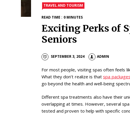
TRAVEL AND TOURISM
READ TIME : 0 MINUTES
Exciting Perks of 
Seniors
SEPTEMBER 3, 2024
ADMIN
For most people, visiting spas often feels li
What they don’t realize is that
spa packages
go beyond the health and well-being spect
Different spa treatments also have their un
overlapping at times. However, several sp
tested and proven to help with specific cond