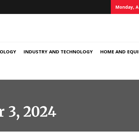
Monday, A
NOLOGY
INDUSTRY AND TECHNOLOGY
HOME AND EQU
 3, 2024