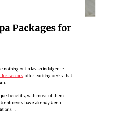
Spa Packages for
ke nothing but a lavish indulgence.
 for seniors
offer exciting perks that
rum.
ique benefits, with most of them
a treatments have already been
itions.…