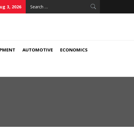
Search
ug 3, 2026
for:
IPMENT
AUTOMOTIVE
ECONOMICS