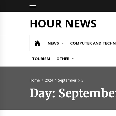
Skip
to
content
HOUR NEWS
NEWS
COMPUTER AND TECH
TOURISM
OTHER
Home
2024
September
3
Day:
September