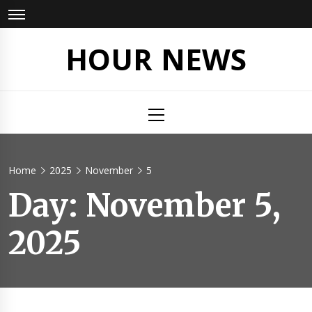
Skip
to
content
HOUR NEWS
Primary
Menu
Home
2025
November
5
Day:
November 5,
2025