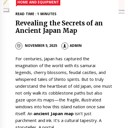
HOME AND EQUIPMENT
READ TIME : 1 MINUTES
Revealing the Secrets of an
Ancient Japan Map
NOVEMBER 5, 2025
ADMIN
For centuries, Japan has captured the
imagination of the world with its samurai
legends, cherry blossoms, feudal castles, and
whispered tales of Shinto spirits. But to truly
understand the heartbeat of old Japan, one must
not only walk its cobblestone paths but also
gaze upon its maps—the fragile, illustrated
windows into how this island nation once saw
itself. An
ancient Japan map
isn’t just
parchment and ink. It’s a cultural tapestry. A
storyteller. A portal.