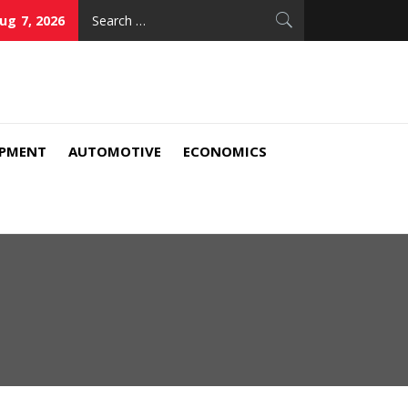
Search
Aug 7, 2026
for:
IPMENT
AUTOMOTIVE
ECONOMICS