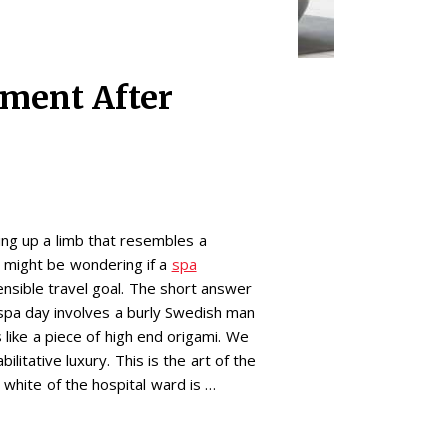
tment After
ping up a limb that resembles a
 might be wondering if a
spa
sensible travel goal. The short answer
 spa day involves a burly Swedish man
 like a piece of high end origami. We
ilitative luxury. This is the art of the
 white of the hospital ward is …