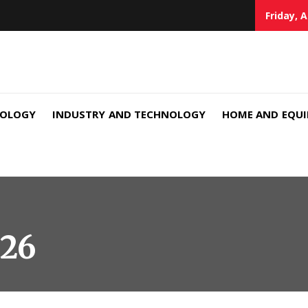
Friday, 
NOLOGY
INDUSTRY AND TECHNOLOGY
HOME AND EQU
026