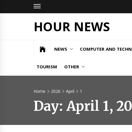
Skip
to
content
HOUR NEWS
NEWS
COMPUTER AND TECH
TOURISM
OTHER
Home
2026
April
1
Day:
April 1, 2