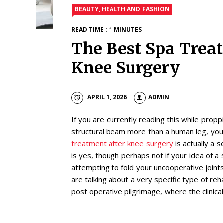
BEAUTY, HEALTH AND FASHION
READ TIME : 1 MINUTES
The Best Spa Trea
Knee Surgery
APRIL 1, 2026
ADMIN
If you are currently reading this while prop
structural beam more than a human leg, you
treatment after knee surgery
is actually a 
is yes, though perhaps not if your idea of a
attempting to fold your uncooperative joints
are talking about a very specific type of rehab
post operative pilgrimage, where the clinical