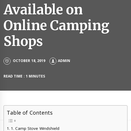
Available on
Online Camping
Shops
OCTOBER 18, 2019
ADMIN
READ TIME : 1 MINUTES
Table of Contents
1. Camp Stove Windshield