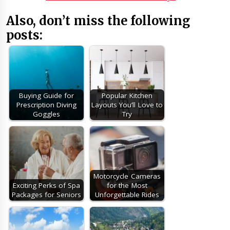
Also, don’t miss the following
posts:
Buying Guide for
Popular Kitchen
Prescription Diving
Layouts You’ll Love to
Goggles
Try
Motorcycle Cameras
Exciting Perks of Spa
for the Most
Packages for Seniors
Unforgettable Rides