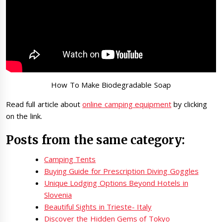
How To Make Biodegradable Soap
Read full article about
online camping equipment
by clicking
on the link.
Posts from the same category:
Camping Tents
Buying Guide for Prescription Diving Goggles
Unique Lodging Options Beyond Hotels in
Slovenia
Beautiful Sights in Trieste- Italy
Discover the Hidden Gems of Tokyo