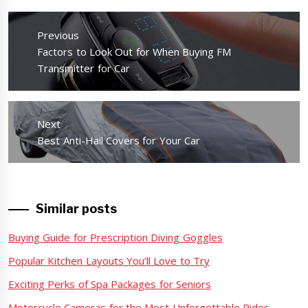
Post
navigation
Previous
Previous
Factors to Look Out for When Buying FM
post:
Transmitter for Car
Next
Next
Best Anti-Hail Covers for Your Car
post:
Similar posts
Buying Guide for Prescription Diving Goggles
Popular Kitchen Layouts You’ll Love to Try
Exciting Perks of Spa Packages for Seniors
Motorcycle Cameras for the Most Unforgettable Rides