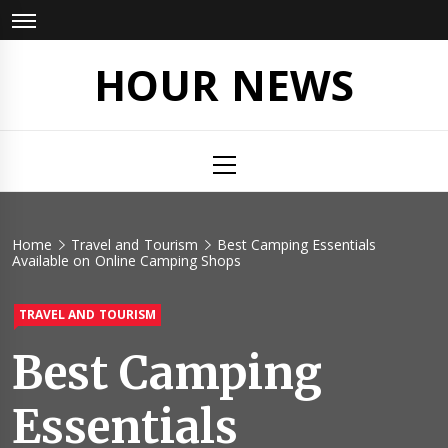
Skip
to
content
HOUR NEWS
Primary
Menu
Home
Travel and Tourism
Best Camping Essentials
Available on Online Camping Shops
TRAVEL AND TOURISM
Best Camping
Essentials