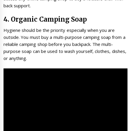
back support.
4. Organic Camping Soap
Hygiene should be the priority especially when you are
outside. You must buy a multi-purpose camping soap from a
reliable camping shop before you backpack. The multi-
purpose soap can be used to wash yourself, clothes, dishes,
or anything.