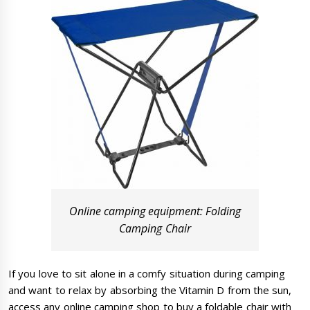
Online camping equipment: Folding
Camping Chair
If you love to sit alone in a comfy situation during camping
and want to relax by absorbing the Vitamin D from the sun,
access any online camping shop to buy a foldable chair with