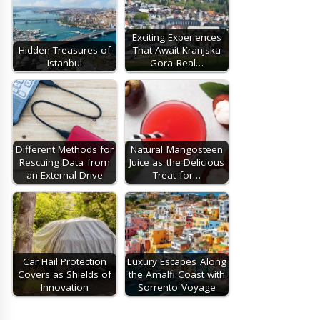
Exciting Experiences
Hidden Treasures of
That Await Kranjska
Istanbul
Gora Real…
Different Methods for
Natural Mangosteen
Rescuing Data from
Juice as the Delicious
an External Drive
Treat for…
Car Hail Protection
Luxury Escapes Along
Covers as Shields of
the Amalfi Coast with
Innovation
Sorrento Voyage