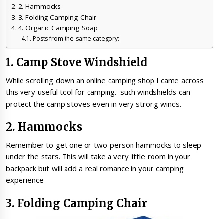
2. Hammocks
3. Folding Camping Chair
4. Organic Camping Soap
Posts from the same category:
1. Camp Stove Windshield
While scrolling down an online camping shop I came across
this very useful tool for camping. such windshields can
protect the camp stoves even in very strong winds.
2. Hammocks
Remember to get one or two-person hammocks to sleep
under the stars. This will take a very little room in your
backpack but will add a real romance in your camping
experience.
3. Folding Camping Chair