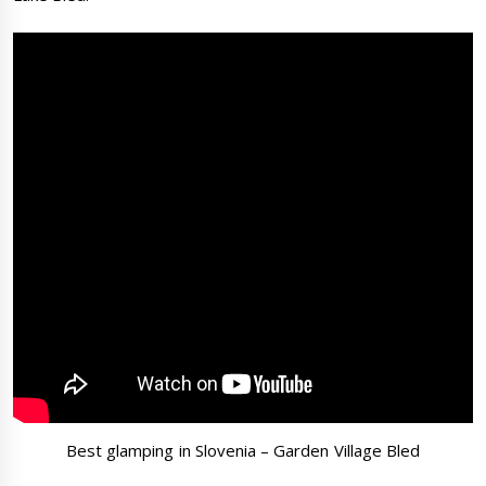
Best glamping in Slovenia – Garden Village Bled