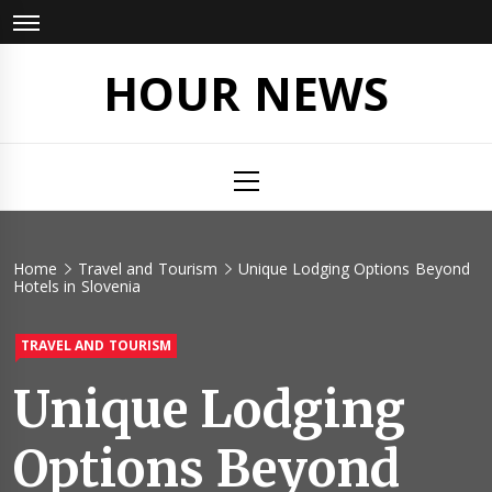
Skip
to
content
HOUR NEWS
Primary
Menu
Home
Travel and Tourism
Unique Lodging Options Beyond
Hotels in Slovenia
TRAVEL AND TOURISM
Unique Lodging
Options Beyond