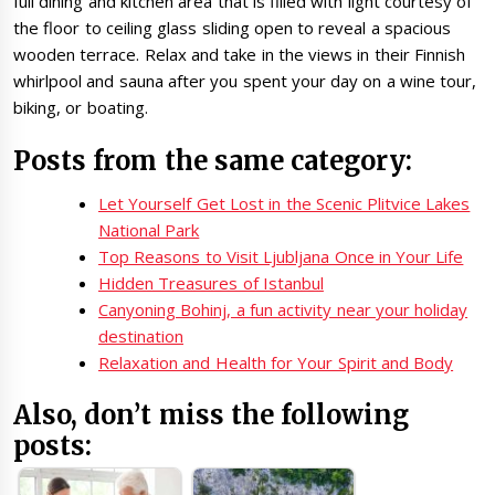
full dining and kitchen area that is filled with light courtesy of
the floor to ceiling glass sliding open to reveal a spacious
wooden terrace. Relax and take in the views in their Finnish
whirlpool and sauna after you spent your day on a wine tour,
biking, or boating.
Posts from the same category:
Let Yourself Get Lost in the Scenic Plitvice Lakes
National Park
Top Reasons to Visit Ljubljana Once in Your Life
Hidden Treasures of Istanbul
Canyoning Bohinj, a fun activity near your holiday
destination
Relaxation and Health for Your Spirit and Body
Also, don’t miss the following
posts: