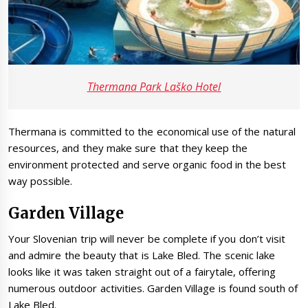
Thermana Park Laško Hotel
Thermana is committed to the economical use of the natural
resources, and they make sure that they keep the
environment protected and serve organic food in the best
way possible.
Garden Village
Your Slovenian trip will never be complete if you don’t visit
and admire the beauty that is Lake Bled. The scenic lake
looks like it was taken straight out of a fairytale, offering
numerous outdoor activities. Garden Village is found south of
Lake Bled.