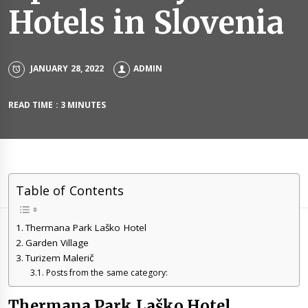
Hotels in Slovenia
JANUARY 28, 2022
ADMIN
READ TIME : 3 MINUTES
Table of Contents
Thermana Park Laško Hotel
Garden Village
Turizem Malerič
Posts from the same category:
Thermana Park Laško Hotel