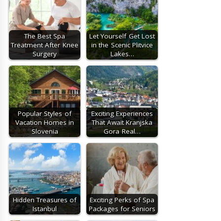
The Best Spa
Let Yourself Get Lost
Treatment After Knee
in the Scenic Plitvice
Surgery
Lakes…
Popular Styles of
Exciting Experiences
Vacation Homes in
That Await Kranjska
Slovenia
Gora Real…
Hidden Treasures of
Exciting Perks of Spa
Istanbul
Packages for Seniors