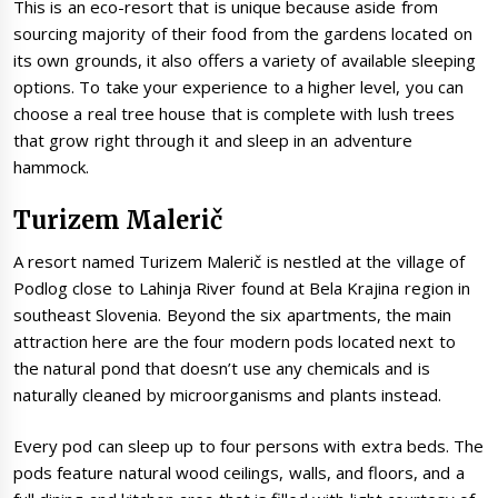
This is an eco-resort that is unique because aside from
sourcing majority of their food from the gardens located on
its own grounds, it also offers a variety of available sleeping
options. To take your experience to a higher level, you can
choose a real tree house that is complete with lush trees
that grow right through it and sleep in an adventure
hammock.
Turizem Malerič
A resort named Turizem Malerič is nestled at the village of
Podlog close to Lahinja River found at Bela Krajina region in
southeast Slovenia. Beyond the six apartments, the main
attraction here are the four modern pods located next to
the natural pond that doesn’t use any chemicals and is
naturally cleaned by microorganisms and plants instead.
Every pod can sleep up to four persons with extra beds. The
pods feature natural wood ceilings, walls, and floors, and a