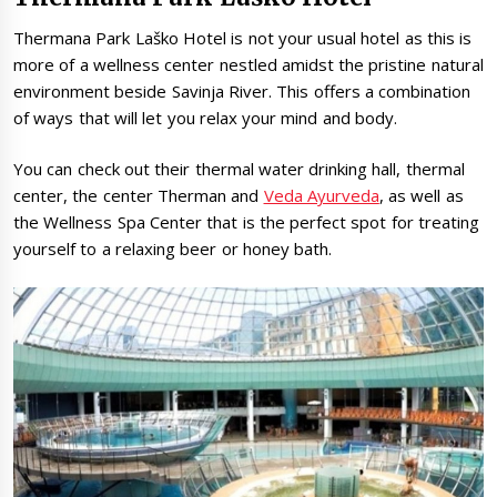
Thermana Park Laško Hotel is not your usual hotel as this is
more of a wellness center nestled amidst the pristine natural
environment beside Savinja River. This offers a combination
of ways that will let you relax your mind and body.
You can check out their thermal water drinking hall, thermal
center, the center Therman and
Veda Ayurveda
, as well as
the Wellness Spa Center that is the perfect spot for treating
yourself to a relaxing beer or honey bath.