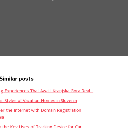
Similar posts
ing Experiences That Await Kranjska Gora Real…
ar Styles of Vacation Homes in Slovenia
er the Internet with Domain Registration
nia
k the Key Uses of Tracking Device for Car