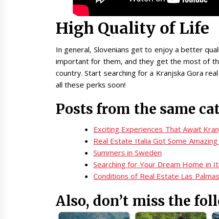
High Quality of Life
In general, Slovenians get to enjoy a better quali
important for them, and they get the most of the
country. Start searching for a Kranjska Gora rea
all these perks soon!
Posts from the same ca
Exciting Experiences That Await Kra
Real Estate Italia Got Some Amazing 
Summers in Sweden
Searching for Your Dream Home in It
Conditions of Real Estate Las Palma
Also, don’t miss the fol