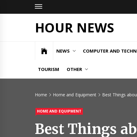
Skip
to
content
HOUR NEWS
NEWS
COMPUTER AND TECH
TOURISM
OTHER
Home
Home and Equipment
Best Things about
HOME AND EQUIPMENT
Best Things ab