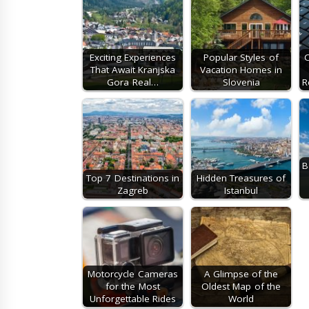
Exciting Experiences
Popular Styles of
C
That Await Kranjska
Vacation Homes in
Gora Real…
Slovenia
R
B
Top 7 Destinations in
Hidden Treasures of
Zagreb
Istanbul
Motorcycle Cameras
A Glimpse of the
for the Most
Oldest Map of the
Unforgettable Rides
World