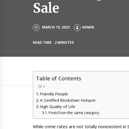
Sale
MARCH 15, 2022
ADMIN
READ TIME : 2 MINUTES
Table of Contents
Friendly People
A Certified Blockchain Hotspot
High Quality of Life
Posts from the same category:
While crime rates are not totally nonexistent in 