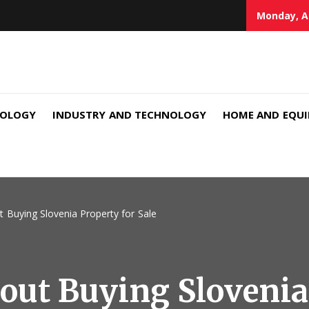
Monday, A
NOLOGY
INDUSTRY AND TECHNOLOGY
HOME AND EQU
 Buying Slovenia Property for Sale
out Buying Slovenia