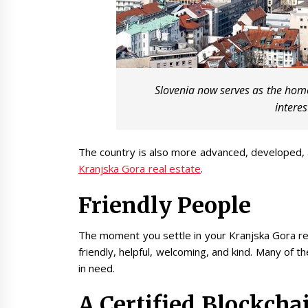
Slovenia now serves as the home
interes
The country is also more advanced, developed,
Kranjska Gora real estate
.
Friendly People
The moment you settle in your Kranjska Gora real
friendly, helpful, welcoming, and kind. Many of 
in need.
A Certified Blockcha