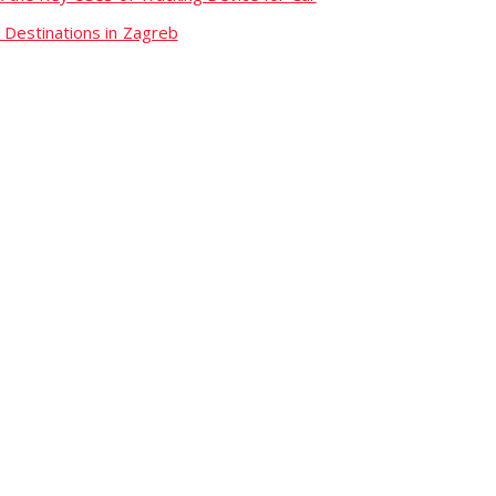
 Destinations in Zagreb