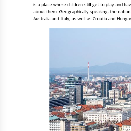
is a place where children still get to play and h
about them. Geographically speaking, the nation 
Australia and Italy, as well as Croatia and Hunga