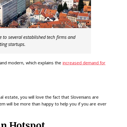
 to several established tech firms and
ting startups.
 and modern, which explains the
increased demand for
 estate, you will love the fact that Slovenians are
them will be more than happy to help you if you are ever
in Hotspot