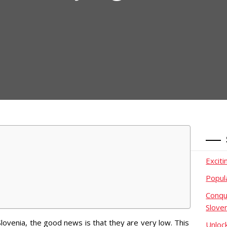
Excit
Popul
Conqu
Slove
Slovenia, the good news is that they are very low. This
Unloc