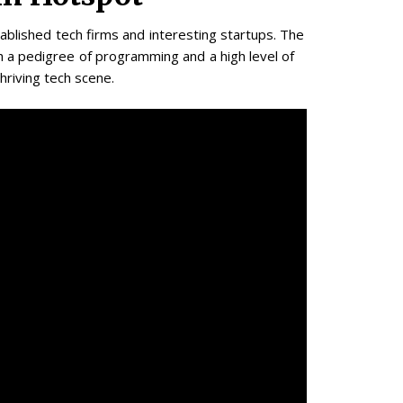
blished tech firms and interesting startups. The
h a pedigree of programming and a high level of
thriving tech scene.