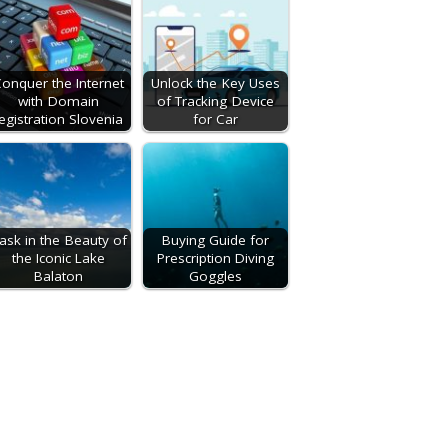
onquer the Internet
Unlock the Key Uses
with Domain
of Tracking Device
egistration Slovenia
for Car
ask in the Beauty of
Buying Guide for
the Iconic Lake
Prescription Diving
Balaton
Goggles