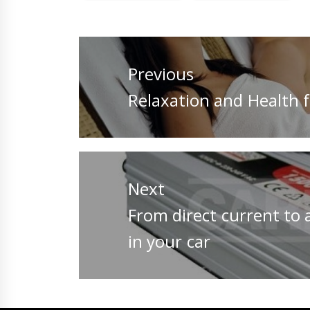
Post
navigation
Previous
Previous
Relaxation and Health f
post:
Next
Next
From direct current to a
post:
in your car