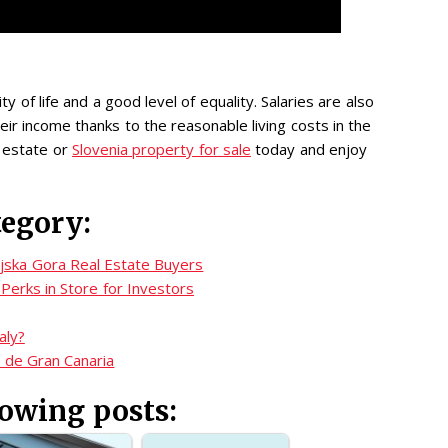
ty of life and a good level of equality. Salaries are also
ir income thanks to the reasonable living costs in the
l estate or
Slovenia property for sale
today and enjoy
tegory:
njska Gora Real Estate Buyers
Perks in Store for Investors
aly?
s de Gran Canaria
lowing posts: