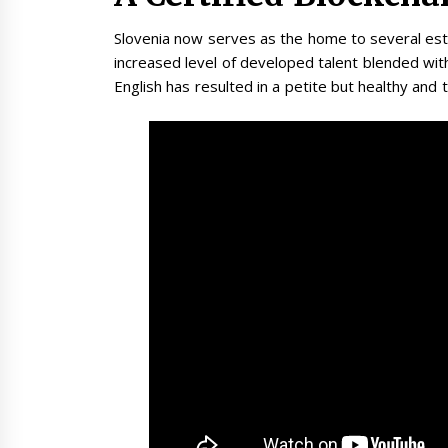
Slovenia now serves as the home to several esta
increased level of developed talent blended wit
English has resulted in a petite but healthy and 