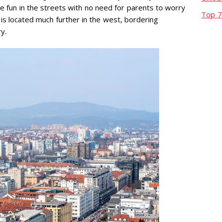
ave fun in the streets with no need for parents to worry
Top 7
is located much further in the west, bordering
ry.