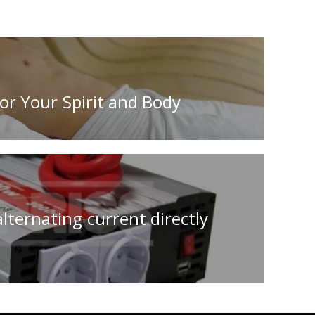
or Your Spirit and Body
lternating current directly