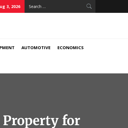
Search
ug 3, 2026
for:
IPMENT
AUTOMOTIVE
ECONOMICS
 Property for