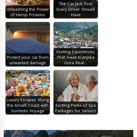
The Car Jack Tool
Unleashing the Power
Every Driver Should
of Hemp Proteins
Have
Exciting Experiences
Protect your car from
That Await Kranjska
unwanted damage
Gora Real…
Luxury Escapes Along
the Amalfi Coast with
Exciting Perks of Spa
Sorrento Voyage
Packages for Seniors
Post