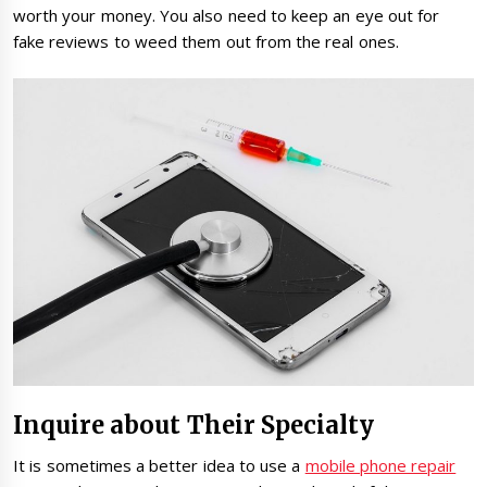
worth your money. You also need to keep an eye out for
fake reviews to weed them out from the real ones.
Inquire about Their Specialty
It is sometimes a better idea to use a
mobile phone repair