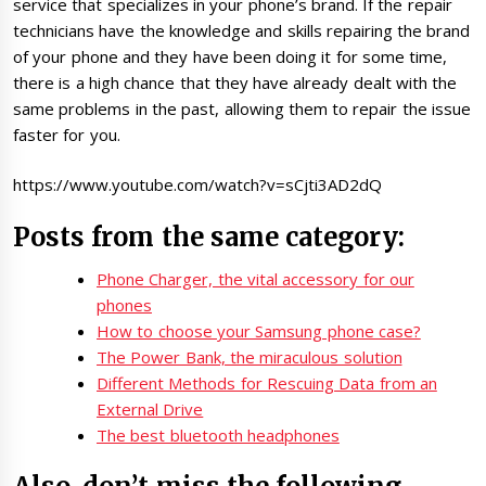
service that specializes in your phone’s brand. If the repair
technicians have the knowledge and skills repairing the brand
of your phone and they have been doing it for some time,
there is a high chance that they have already dealt with the
same problems in the past, allowing them to repair the issue
faster for you.
https://www.youtube.com/watch?v=sCjti3AD2dQ
Posts from the same category:
Phone Charger, the vital accessory for our
phones
How to choose your Samsung phone case?
The Power Bank, the miraculous solution
Different Methods for Rescuing Data from an
External Drive
The best bluetooth headphones