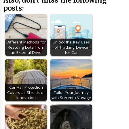
Also, don’t miss the following
posts:
Different Methods for
Unlock the Key Uses
Rescuing Data from
of Tracking Device
an External Drive
for Car
Car Hail Protection
Covers as Shields of
Tailor Your Journey
Innovation
with Sorrento Voyage