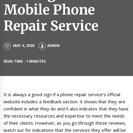
Mobile Phone
Repair Service
MAY 6, 2020
ADMIN
READ TIME : 1 MINUTES
It is always a good sign if a phone repair service’s official
website includes a feedback section. it shows that they are
confident in what they do and it also indicates that they have
the necessary resources and expertise to meet the needs
of their clients. However, as you go through these reviews,
watch out for indications that the services they offer will be