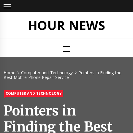
Skip
to
content
HOUR NEWS
Primary
Menu
Home
Computer and Technology
Pointers in Finding the
Best Mobile Phone Repair Service
COMPUTER AND TECHNOLOGY
Pointers in
Finding the Best