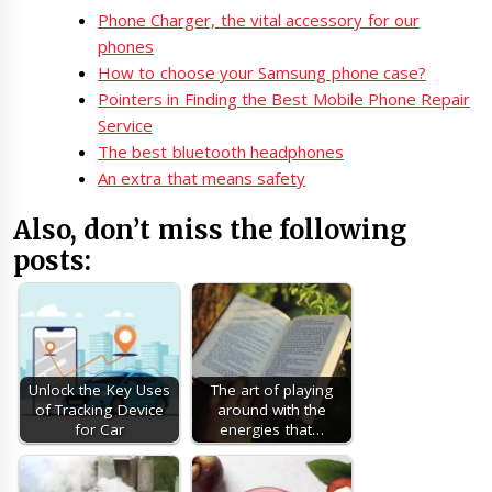
Phone Charger, the vital accessory for our
phones
How to choose your Samsung phone case?
Pointers in Finding the Best Mobile Phone Repair
Service
The best bluetooth headphones
An extra that means safety
Also, don’t miss the following
posts:
Unlock the Key Uses
The art of playing
of Tracking Device
around with the
for Car
energies that…