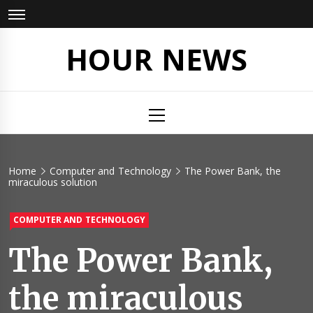
Skip
to
content
HOUR NEWS
Primary
Menu
Home
Computer and Technology
The Power Bank, the
miraculous solution
COMPUTER AND TECHNOLOGY
The Power Bank,
the miraculous