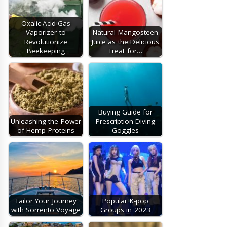
Oxalic Acid Gas
Vaporizer to
Natural Mangosteen
Revolutionize
Juice as the Delicious
Beekeeping
Treat for…
Buying Guide for
Unleashing the Power
Prescription Diving
of Hemp Proteins
Goggles
Tailor Your Journey
Popular K-pop
with Sorrento Voyage
Groups in 2023