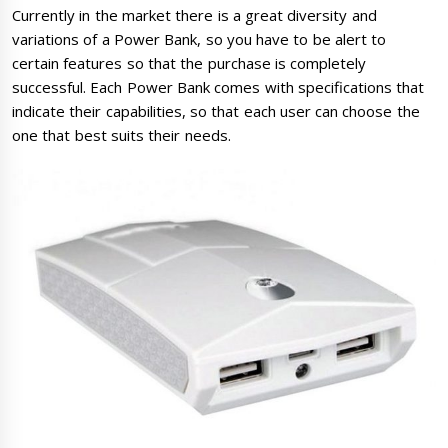
Currently in the market there is a great diversity and
variations of a Power Bank, so you have to be alert to
certain features so that the purchase is completely
successful. Each Power Bank comes with specifications that
indicate their capabilities, so that each user can choose the
one that best suits their needs.