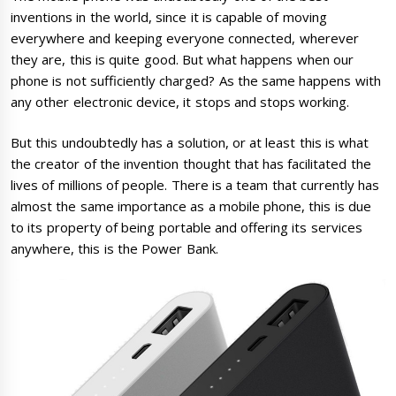
inventions in the world, since it is capable of moving
everywhere and keeping everyone connected, wherever
they are, this is quite good. But what happens when our
phone is not sufficiently charged? As the same happens with
any other electronic device, it stops and stops working.
But this undoubtedly has a solution, or at least this is what
the creator of the invention thought that has facilitated the
lives of millions of people. There is a team that currently has
almost the same importance as a mobile phone, this is due
to its property of being portable and offering its services
anywhere, this is the Power Bank.