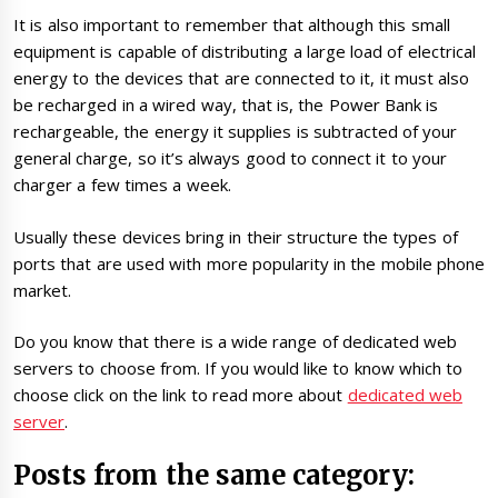
It is also important to remember that although this small
equipment is capable of distributing a large load of electrical
energy to the devices that are connected to it, it must also
be recharged in a wired way, that is, the Power Bank is
rechargeable, the energy it supplies is subtracted of your
general charge, so it’s always good to connect it to your
charger a few times a week.
Usually these devices bring in their structure the types of
ports that are used with more popularity in the mobile phone
market.
Do you know that there is a wide range of dedicated web
servers to choose from. If you would like to know which to
choose click on the link to read more about
dedicated web
server
.
Posts from the same category: