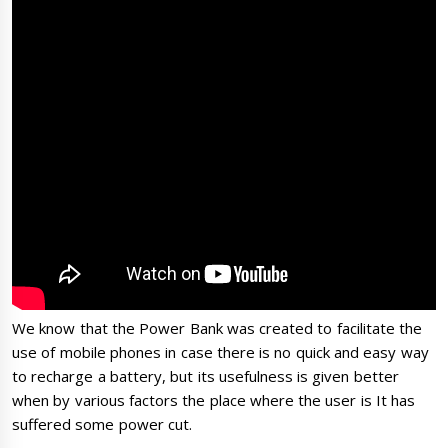
We know that the Power Bank was created to facilitate the
use of mobile phones in case there is no quick and easy way
to recharge a battery, but its usefulness is given better
when by various factors the place where the user is It has
suffered some power cut.