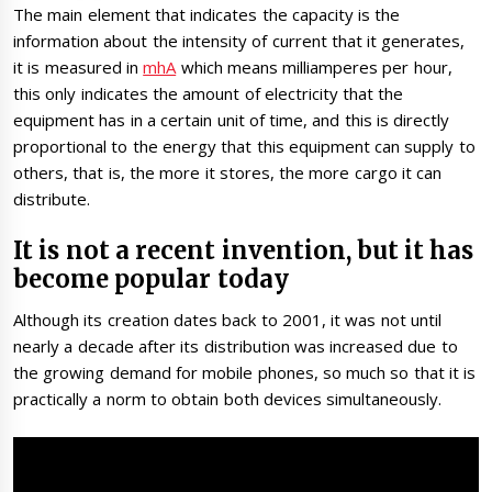
The main element that indicates the capacity is the
information about the intensity of current that it generates,
it is measured in
mhA
which means milliamperes per hour,
this only indicates the amount of electricity that the
equipment has in a certain unit of time, and this is directly
proportional to the energy that this equipment can supply to
others, that is, the more it stores, the more cargo it can
distribute.
It is not a recent invention, but it has
become popular today
Although its creation dates back to 2001, it was not until
nearly a decade after its distribution was increased due to
the growing demand for mobile phones, so much so that it is
practically a norm to obtain both devices simultaneously.