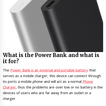
What is the Power Bank and what is
it for?
The
Power Bank is an external and portable battery
that
serves as a mobile charger, this device can connect through
its ports a mobile phone and will act as a normal
Phone
Charger
, thus the problems are over low or no battery in the
devices of users who are far away from an outlet or a
charger.