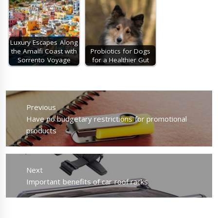
Luxury Escapes Along
the Amalfi Coast with
Probiotics for Dogs
Sorrento Voyage
for a Healthier Gut
Post
navigation
Previous
Previous
Have no budgetary restrictions for promotional
post:
products
Next
Next
Important benefits of car roof racks
post: