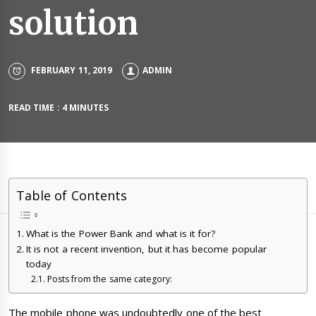
solution
FEBRUARY 11, 2019
ADMIN
READ TIME : 4 MINUTES
Table of Contents
What is the Power Bank and what is it for?
It is not a recent invention, but it has become popular
today
Posts from the same category:
The mobile phone was undoubtedly one of the best