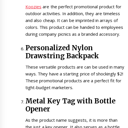
Koozies
are the perfect promotional product for
outdoor activities. In addition, they are timeless
and also cheap. It can be imprinted in arrays of
colors. This product can be handed to employees
during company picnics as a branded accessory.
Personalized Nylon
Drawstring Backpack
These versatile products are can be used in many
ways. They have a starting price of shockingly $2!
These promotional products are a perfect fit for
tight-budget marketers.
Metal Key Tag with Bottle
Opener
As the product name suggests, it is more than
the just a key opener. It also serves as a bottle