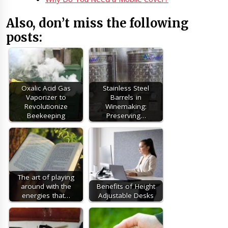
Also, don’t miss the following
posts:
Oxalic Acid Gas
Stainless Steel
Vaporizer to
Barrels in
Revolutionize
Winemaking:
Beekeeping
Preserving…
The art of playing
around with the
Benefits of Height
energies that…
Adjustable Desks