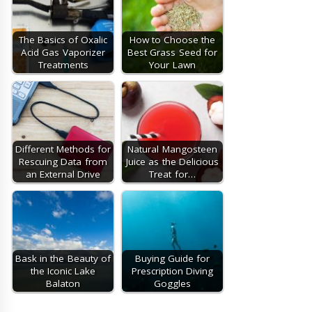
The Basics of Oxalic
How to Choose the
Acid Gas Vaporizer
Best Grass Seed for
Treatments
Your Lawn
Different Methods for
Natural Mangosteen
Rescuing Data from
Juice as the Delicious
an External Drive
Treat for…
Bask in the Beauty of
Buying Guide for
the Iconic Lake
Prescription Diving
Balaton
Goggles