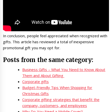
In conclusion, people feel appreciated when recognized with
gifts. This article has reviewed a total of inexpensive
promotional gift you may opt for.
Posts from the same category:
Business Gifts – What You Need to Know About
Them and About Gifting
Corporate gifts
Budget-Friendly Tips When Shopping for
Christmas Gifts
Corporate gifting strategies that benefit the
company, customers, and employees
Why Do You Need a Mobile Cover?