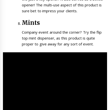
opener! The multi-use aspect of this product is
sure bet to impress your clients.
Mints
Company event around the corner? Try the flip
top mint dispenser, as this product is quite
proper to give away for any sort of event.