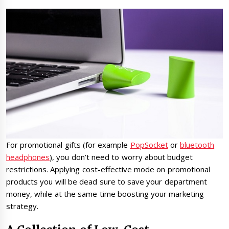
For promotional gifts (for example
PopSocket
or
bluetooth
headphones
), you don’t need to worry about budget
restrictions. Applying cost-effective mode on promotional
products you will be dead sure to save your department
money, while at the same time boosting your marketing
strategy.