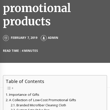
promotional
products
FEBRUARY 7, 2019
ADMIN
READ TIME : 4 MINUTES
Table of Contents
Importance of Gifts
A Collection of Low-Cost Promotional Gifts
Branded Microfiber Cleaning Cloth