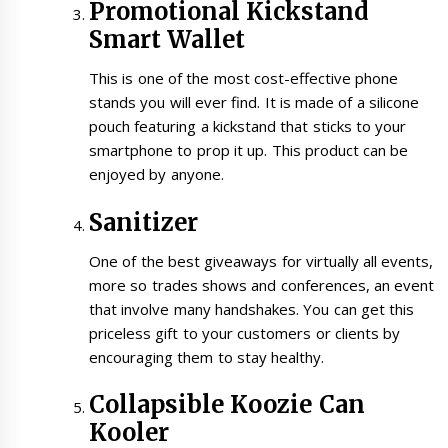
Promotional Kickstand
Smart Wallet
This is one of the most cost-effective phone
stands you will ever find. It is made of a silicone
pouch featuring a kickstand that sticks to your
smartphone to prop it up. This product can be
enjoyed by anyone.
Sanitizer
One of the best giveaways for virtually all events,
more so trades shows and conferences, an event
that involve many handshakes. You can get this
priceless gift to your customers or clients by
encouraging them to stay healthy.
Collapsible Koozie Can
Kooler