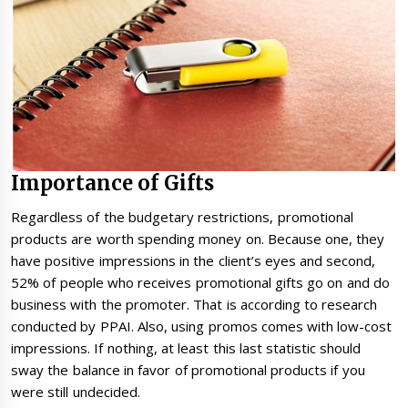
Importance of Gifts
Regardless of the budgetary restrictions, promotional
products are worth spending money on. Because one, they
have positive impressions in the client’s eyes and second,
52% of people who receives promotional gifts go on and do
business with the promoter. That is according to research
conducted by PPAI. Also, using promos comes with low-cost
impressions. If nothing, at least this last statistic should
sway the balance in favor of promotional products if you
were still undecided.