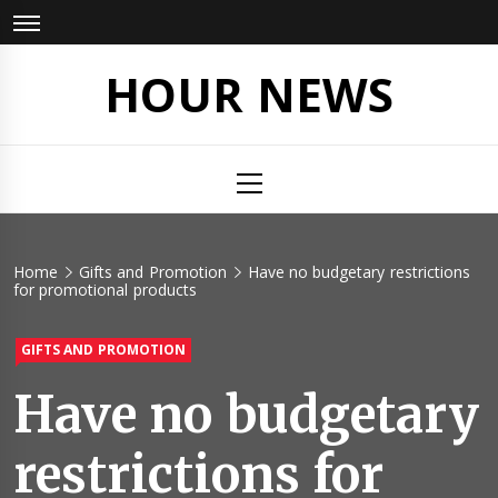
Skip
to
content
HOUR NEWS
Primary
Menu
Home
Gifts and Promotion
Have no budgetary restrictions
for promotional products
GIFTS AND PROMOTION
Have no budgetary
restrictions for