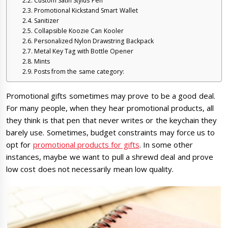
Custom Satin Stylus Pen
Promotional Kickstand Smart Wallet
Sanitizer
Collapsible Koozie Can Kooler
Personalized Nylon Drawstring Backpack
Metal Key Tag with Bottle Opener
Mints
Posts from the same category:
Promotional gifts sometimes may prove to be a good deal.
For many people, when they hear promotional products, all
they think is that pen that never writes or the keychain they
barely use. Sometimes, budget constraints may force us to
opt for
promotional products for gifts
. In some other
instances, maybe we want to pull a shrewd deal and prove
low cost does not necessarily mean low quality.