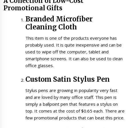
A Collection of Low-Cost
Promotional Gifts
Branded Microfiber
Cleaning Cloth
This item is one of the products everyone has
probably used. It is quite inexpensive and can be
used to wipe off the computer, tablet and
smartphone screens. It can also be used to clean
office glasses.
Custom Satin Stylus Pen
Stylus pens are growing in popularity very fast
and are loved by many office staff. This pen is
simply a ballpoint pen that features a stylus on
top. It comes at the cost of $0.65 each. There are
few promotional products that can beat this price.