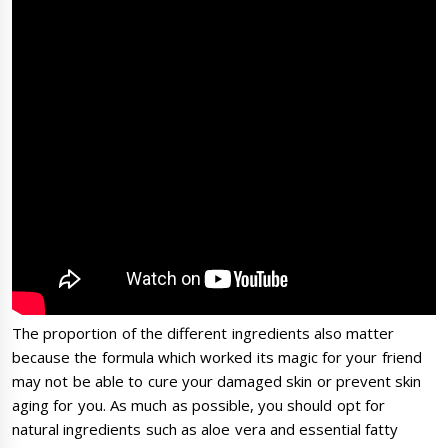
The proportion of the different ingredients also matter
because the formula which worked its magic for your friend
may not be able to cure your damaged skin or prevent skin
aging for you. As much as possible, you should opt for
natural ingredients such as aloe vera and essential fatty