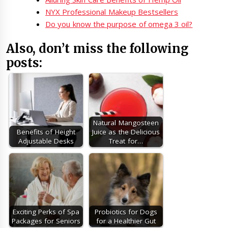
NYX Professional Makeup Bestsellers
Do you know the purpose of omega 3 oil?
Also, don’t miss the following
posts:
Natural Mangosteen
Benefits of Height
Juice as the Delicious
Adjustable Desks
Treat for…
Exciting Perks of Spa
Probiotics for Dogs
Packages for Seniors
for a Healthier Gut