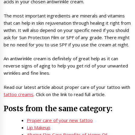
acids in your chosen antiwrinkle cream.
The most important ingredients are minerals and vitamins
that can help in skin rejuvenation through healing it right from
within. It will also depend on your specific need if you should
ask for Sun Protection Film or SPF of any grade. There might
be no need for you to use SPF if you use the cream at night.
An antiwrinkle cream is definitely of great help as it can
reverse signs of aging to help you get rid of your unwanted
wrinkles and fine lines.
Read our latest article about proper care of your tattoo with
tattoo creams
. Click on the link to read full article.
Posts from the same category:
Proper care of your new tattoo
Lip Makeup
Alluring Skin Care Benefits of Hemp Oil