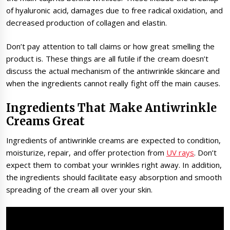
of hyaluronic acid, damages due to free radical oxidation, and
decreased production of collagen and elastin.
Don’t pay attention to tall claims or how great smelling the
product is. These things are all futile if the cream doesn’t
discuss the actual mechanism of the antiwrinkle skincare and
when the ingredients cannot really fight off the main causes.
Ingredients That Make Antiwrinkle
Creams Great
Ingredients of antiwrinkle creams are expected to condition,
moisturize, repair, and offer protection from
UV rays
. Don’t
expect them to combat your wrinkles right away. In addition,
the ingredients should facilitate easy absorption and smooth
spreading of the cream all over your skin.