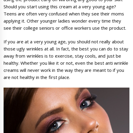
Should you start using this cream at a very young age?
Teens are often very confused when they see their moms
applying it. Other younger ladies wonder every time they
see their college seniors or office workers use the product.
If you are at a very young age, you should not really about
those ugly wrinkles at all. In fact, the best you can do to stay
away from wrinkles is to exercise, stay cools, and just be
healthy. Whether you like it or not, even the best anti wrinkle
creams will never work in the way they are meant to if you
are not healthy in the first place.