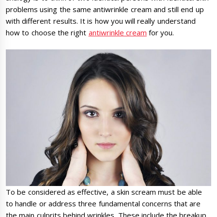
problems using the same antiwrinkle cream and still end up
with different results. It is how you will really understand
how to choose the right
antiwrinkle cream
for you.
To be considered as effective, a skin scream must be able
to handle or address three fundamental concerns that are
the main culprits behind wrinkles. These include the breakup