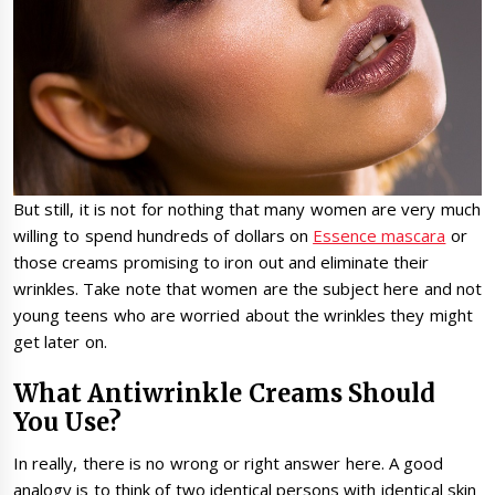
But still, it is not for nothing that many women are very much
willing to spend hundreds of dollars on
Essence mascara
or
those creams promising to iron out and eliminate their
wrinkles. Take note that women are the subject here and not
young teens who are worried about the wrinkles they might
get later on.
What Antiwrinkle Creams Should
You Use?
In really, there is no wrong or right answer here. A good
analogy is to think of two identical persons with identical skin