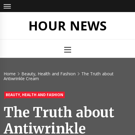
Skip
to
content
HOUR NEWS
Primary
Menu
Home
Beauty, Health and Fashion
The Truth about
Antiwrinkle Cream
BEAUTY, HEALTH AND FASHION
The Truth about
Antiwrinkle