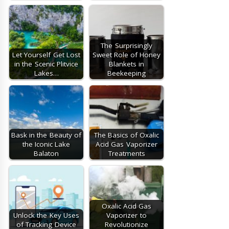
The Surprisingly
Let Yourself Get Lost
Sweet Role of Honey
in the Scenic Plitvice
Blankets in
Lakes…
Beekeeping
Bask in the Beauty of
The Basics of Oxalic
the Iconic Lake
Acid Gas Vaporizer
Balaton
Treatments
Oxalic Acid Gas
Unlock the Key Uses
Vaporizer to
of Tracking Device
Revolutionize