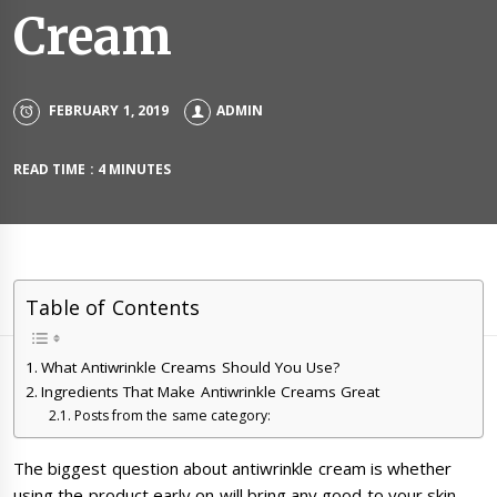
Cream
FEBRUARY 1, 2019
ADMIN
READ TIME : 4 MINUTES
Table of Contents
What Antiwrinkle Creams Should You Use?
Ingredients That Make Antiwrinkle Creams Great
Posts from the same category:
The biggest question about antiwrinkle cream is whether
using the product early on will bring any good to your skin.