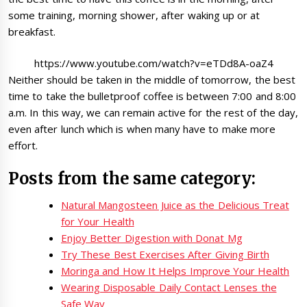
some training, morning shower, after waking up or at
breakfast.
https://www.youtube.com/watch?v=eTDd8A-oaZ4
Neither should be taken in the middle of tomorrow, the best
time to take the bulletproof coffee is between 7:00 and 8:00
a.m. In this way, we can remain active for the rest of the day,
even after lunch which is when many have to make more
effort.
Posts from the same category:
Natural Mangosteen Juice as the Delicious Treat
for Your Health
Enjoy Better Digestion with Donat Mg
Try These Best Exercises After Giving Birth
Moringa and How It Helps Improve Your Health
Wearing Disposable Daily Contact Lenses the
Safe Way