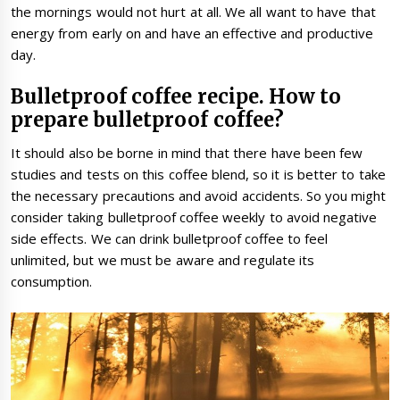
the mornings would not hurt at all. We all want to have that
energy from early on and have an effective and productive
day.
Bulletproof coffee recipe. How to
prepare bulletproof coffee?
It should also be borne in mind that there have been few
studies and tests on this coffee blend, so it is better to take
the necessary precautions and avoid accidents. So you might
consider taking bulletproof coffee weekly to avoid negative
side effects. We can drink bulletproof coffee to feel
unlimited, but we must be aware and regulate its
consumption.