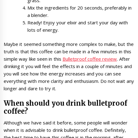
grass.
Mix the ingredients for 20 seconds, preferably in
a blender.
Ready! Enjoy your elixir and start your day with
lots of energy.
Maybe it seemed something more complex to make, but the
truth is that this coffee can be made in a few minutes in this
simple way like seen in this
Bulletproof coffee review
. After
drinking it you will feel the effects in a couple of minutes and
you will see how the energy increases and you can see
everything with more clarity and enthusiasm. Do not wait any
longer and dare to try it.
When should you drink bulletproof
coffee?
Although we have said it before, some people will wonder
when it is advisable to drink bulletproof coffee. Definitely,
the best time to have this coffee is in the morning, after