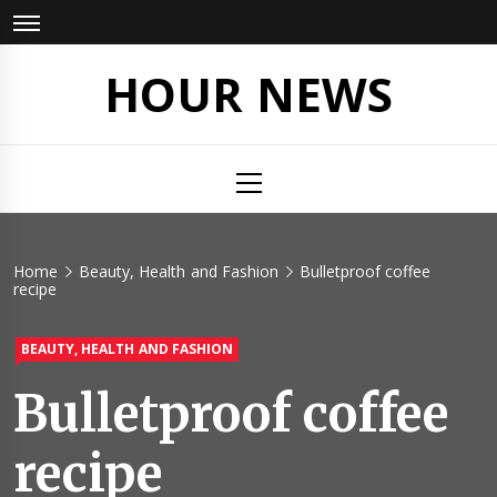
Skip
to
content
HOUR NEWS
Primary
Menu
Home
Beauty, Health and Fashion
Bulletproof coffee
recipe
BEAUTY, HEALTH AND FASHION
Bulletproof coffee
recipe