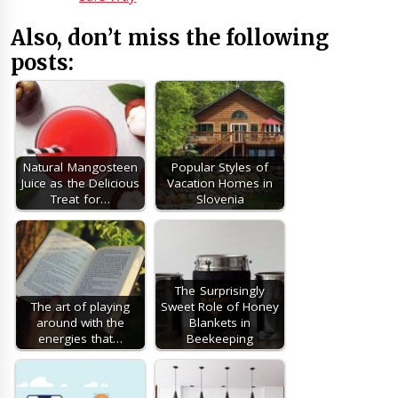
Also, don’t miss the following
posts:
Natural Mangosteen
Popular Styles of
Juice as the Delicious
Vacation Homes in
Treat for…
Slovenia
The Surprisingly
The art of playing
Sweet Role of Honey
around with the
Blankets in
energies that…
Beekeeping