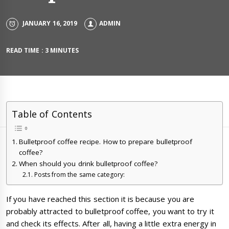
JANUARY 16, 2019
ADMIN
READ TIME : 3 MINUTES
Table of Contents
Bulletproof coffee recipe. How to prepare bulletproof
coffee?
When should you drink bulletproof coffee?
Posts from the same category:
If you have reached this section it is because you are
probably attracted to bulletproof coffee, you want to try it
and check its effects. After all, having a little extra energy in