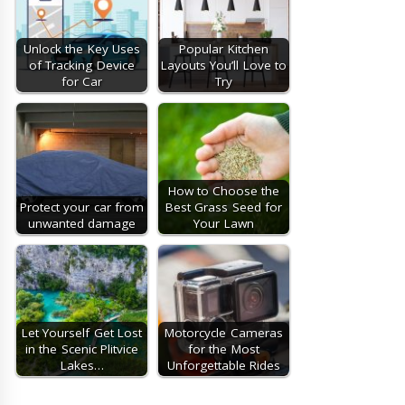
Unlock the Key Uses
Popular Kitchen
of Tracking Device
Layouts You’ll Love to
for Car
Try
How to Choose the
Protect your car from
Best Grass Seed for
unwanted damage
Your Lawn
Let Yourself Get Lost
Motorcycle Cameras
in the Scenic Plitvice
for the Most
Lakes…
Unforgettable Rides