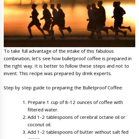
To take full advantage of the intake of this fabulous
combination, let’s see how bulletproof coffee is prepared in
the right way. It is better to follow these steps and not to
invent. This recipe was prepared by drink experts.
Step by step guide to preparing the Bulletproof Coffee:
Prepare 1 cup of 8-12 ounces of coffee with
filtered water.
Add 1-2 tablespoons of cerebral octane oil or
coconut oil.
Add 1-2 tablespoons of butter without salt fed