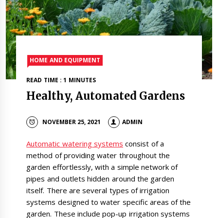
HOME AND EQUIPMENT
READ TIME : 1 MINUTES
Healthy, Automated Gardens
NOVEMBER 25, 2021
ADMIN
Automatic watering systems
consist of a
method of providing water throughout the
garden effortlessly, with a simple network of
pipes and outlets hidden around the garden
itself. There are several types of irrigation
systems designed to water specific areas of the
garden. These include pop-up irrigation systems