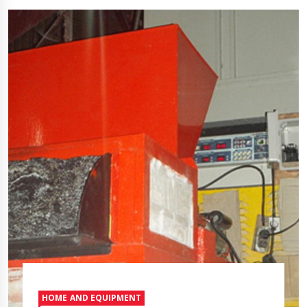
HOME AND EQUIPMENT