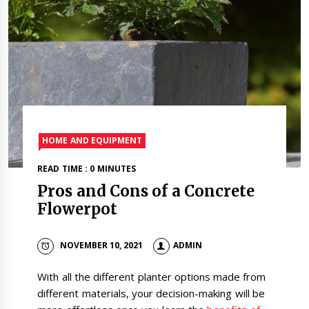
HOME AND EQUIPMENT
READ TIME : 0 MINUTES
Pros and Cons of a Concrete
Flowerpot
NOVEMBER 10, 2021
ADMIN
With all the different planter options made from
different materials, your decision-making will be