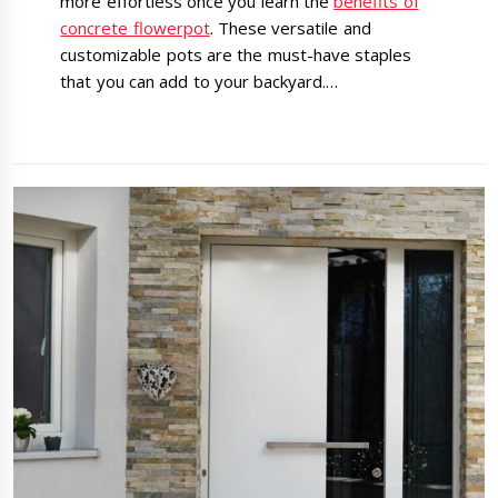
more effortless once you learn the
benefits of
concrete flowerpot
. These versatile and
customizable pots are the must-have staples
that you can add to your backyard.…