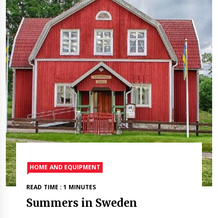
HOME AND EQUIPMENT
READ TIME : 1 MINUTES
Summers in Sweden