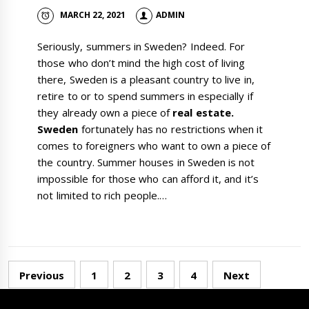
MARCH 22, 2021
ADMIN
Seriously, summers in Sweden? Indeed. For
those who don’t mind the high cost of living
there, Sweden is a pleasant country to live in,
retire to or to spend summers in especially if
they already own a piece of
real estate.
Sweden
fortunately has no restrictions when it
comes to foreigners who want to own a piece of
the country. Summer houses in Sweden is not
impossible for those who can afford it, and it’s
not limited to rich people.…
Posts
Previous
1
2
3
4
Next
navigation