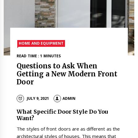
HOME AND EQUIPMENT
READ TIME : 1 MINUTES
Questions to Ask When
Getting a New Modern Front
Door
JULY 9, 2021
ADMIN
What Specific Door Style Do You
Want?
The styles of front doors are as different as the
architectural styles of houses. This means that