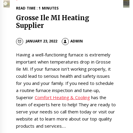
READ TIME : 1 MINUTES
Grosse Ile MI Heating
Supplier
JANUARY 23, 2022
ADMIN
Having a well-functioning furnace is extremely
important when temperatures drop in Grosse
Ile MI. If your furnace isn’t working properly, it
could lead to serious health and safety issues
for you and your family. If you need to schedule
a routine furnace inspection and tune-up,
Superior
Comfort Heating & Cooling
has the
team of experts here to help! They are ready to
serve your needs so call them today or visit our
website at to learn more about our top quality
products and services.…