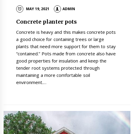
MAY 19, 2021
ADMIN
Concrete planter pots
Concrete is heavy and this makes concrete pots
a good choice for containing trees or large
plants that need more support for them to stay
“contained.” Pots made from concrete also have
good properties for insulation and keep the
tender root systems protected through
maintaining a more comfortable soil
environment.…