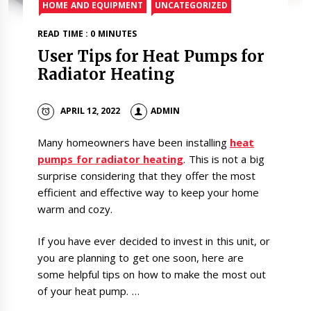
HOME AND EQUIPMENT
UNCATEGORIZED
READ TIME : 0 MINUTES
User Tips for Heat Pumps for
Radiator Heating
APRIL 12, 2022
ADMIN
Many homeowners have been installing
heat
pumps for radiator heating
. This is not a big
surprise considering that they offer the most
efficient and effective way to keep your home
warm and cozy.
If you have ever decided to invest in this unit, or
you are planning to get one soon, here are
some helpful tips on how to make the most out
of your heat pump. …