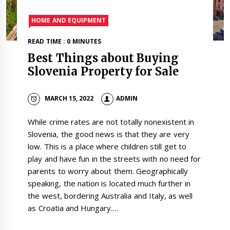
HOME AND EQUIPMENT
READ TIME : 0 MINUTES
Best Things about Buying
Slovenia Property for Sale
MARCH 15, 2022
ADMIN
While crime rates are not totally nonexistent in
Slovenia, the good news is that they are very
low. This is a place where children still get to
play and have fun in the streets with no need for
parents to worry about them. Geographically
speaking, the nation is located much further in
the west, bordering Australia and Italy, as well
as Croatia and Hungary.…