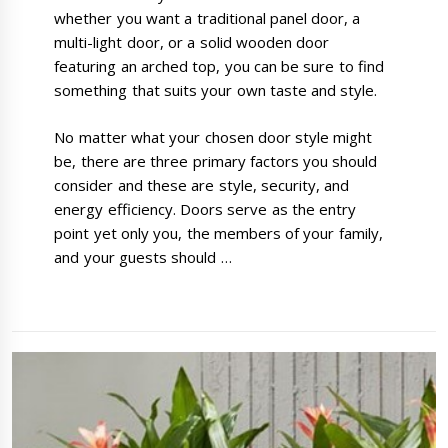
whether you want a traditional panel door, a
multi-light door, or a solid wooden door
featuring an arched top, you can be sure to find
something that suits your own taste and style.
No matter what your chosen door style might
be, there are three primary factors you should
consider and these are style, security, and
energy efficiency. Doors serve as the entry
point yet only you, the members of your family,
and your guests should …