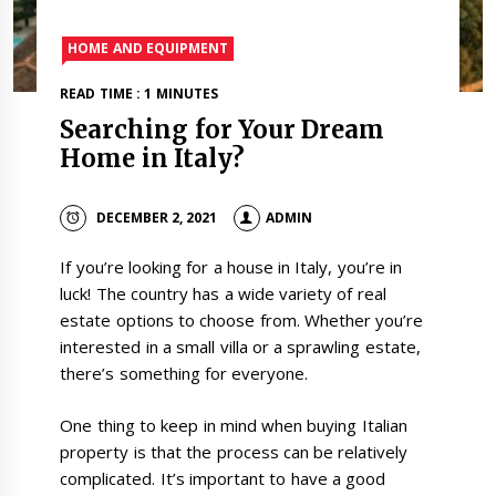
HOME AND EQUIPMENT
READ TIME : 1 MINUTES
Searching for Your Dream
Home in Italy?
DECEMBER 2, 2021
ADMIN
If you’re looking for a house in Italy, you’re in
luck! The country has a wide variety of real
estate options to choose from. Whether you’re
interested in a small villa or a sprawling estate,
there’s something for everyone.
One thing to keep in mind when buying Italian
property is that the process can be relatively
complicated. It’s important to have a good