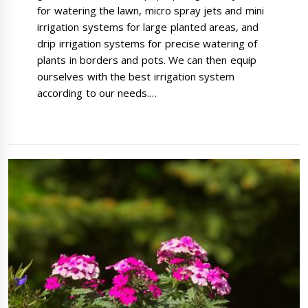
for watering the lawn, micro spray jets and mini
irrigation systems for large planted areas, and
drip irrigation systems for precise watering of
plants in borders and pots. We can then equip
ourselves with the best irrigation system
according to our needs.…