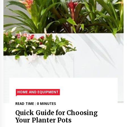
HOME AND EQUIPMENT
READ TIME : 0 MINUTES
Quick Guide for Choosing
Your Planter Pots