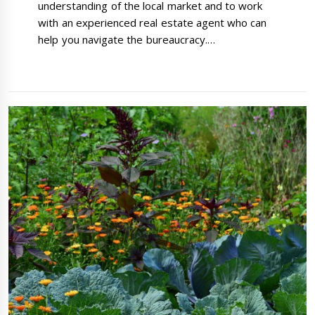
understanding of the local market and to work
with an experienced real estate agent who can
help you navigate the bureaucracy.…