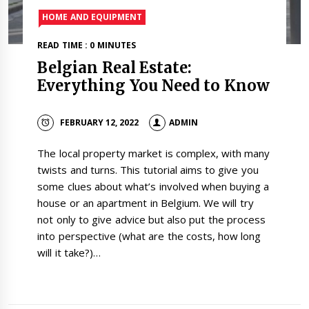
HOME AND EQUIPMENT
READ TIME : 0 MINUTES
Belgian Real Estate:
Everything You Need to Know
FEBRUARY 12, 2022
ADMIN
The local property market is complex, with many
twists and turns. This tutorial aims to give you
some clues about what’s involved when buying a
house or an apartment in Belgium. We will try
not only to give advice but also put the process
into perspective (what are the costs, how long
will it take?)…