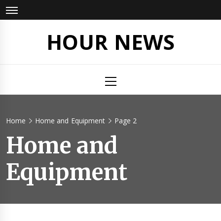
Skip
to
content
HOUR NEWS
Primary
Menu
Home
Home and Equipment
Page 2
Home and
Equipment