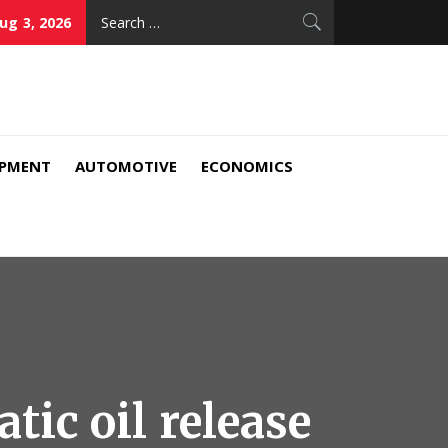
Search
ug 3, 2026
for:
IPMENT
AUTOMOTIVE
ECONOMICS
ic oil release