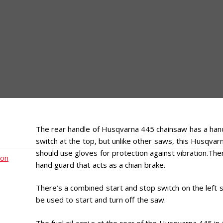
The rear handle of Husqvarna 445 chainsaw has a hand 
switch at the top, but unlike other saws, this Husqva
should use gloves for protection against vibration.Ther
ion
hand guard that acts as a chian brake.
There’s a combined start and stop switch on the left s
be used to start and turn off the saw.
The fuel oil capi s at the rear of the Husqvarna 445 in 