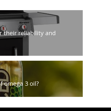
 their reliability and
f omega 3 oil?