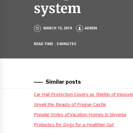
system
MARCH 15, 2019
ADMIN
READ TIME : 3 MINUTES
Similar posts
Car Hail Protection Covers as Shields of Innovat
Unveil the Beauty of Prague Castle
Popular Styles of Vacation Homes in Slovenia
Probiotics for Dogs for a Healthier Gut