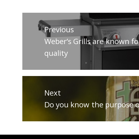
Post
navigation
Previous
Previous
Weber’s Grills are known for
post:
quality
Next
Next
Do you know the purpose o
post: