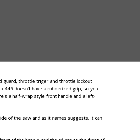
guard, throttle triger and throttle lockout
rna 445 doesn’t have a rubberized grip, so you
e’s a half-wrap style front handle and a left-
ide of the saw and as it names suggests, it can
front of the handle and the oil cap to the front of