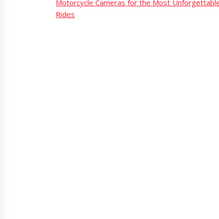
Motorcycle Cameras for the Most Unforgettabl
Rides