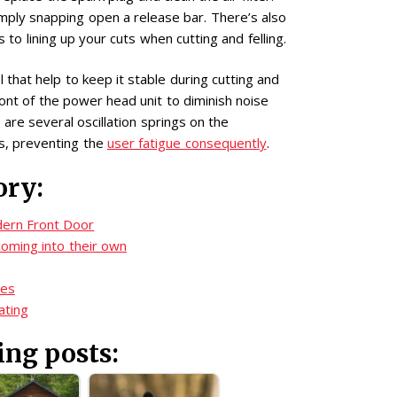
imply snapping open a release bar. There’s also
 to lining up your cuts when cutting and felling.
 that help to keep it stable during cutting and
ront of the power head unit to diminish noise
are several oscillation springs on the
s, preventing the
user fatigue consequently
.
ory:
ern Front Door
oming into their own
zes
ating
ing posts: