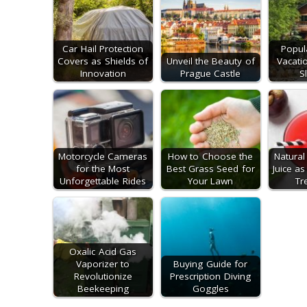
Car Hail Protection
Popul
Covers as Shields of
Unveil the Beauty of
Vacati
Innovation
Prague Castle
S
Motorcycle Cameras
How to Choose the
Natura
for the Most
Best Grass Seed for
Juice as
Unforgettable Rides
Your Lawn
Tr
Oxalic Acid Gas
Vaporizer to
Buying Guide for
Revolutionize
Prescription Diving
Beekeeping
Goggles