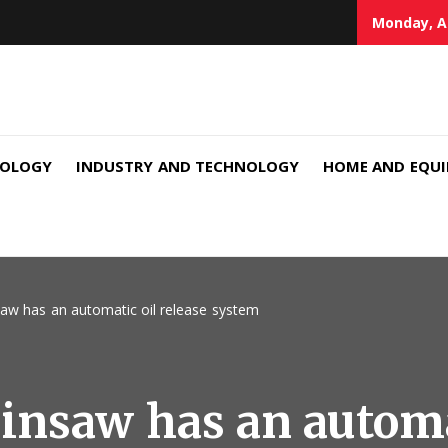
Monday, A
NOLOGY
INDUSTRY AND TECHNOLOGY
HOME AND EQU
aw has an automatic oil release system
nsaw has an automat