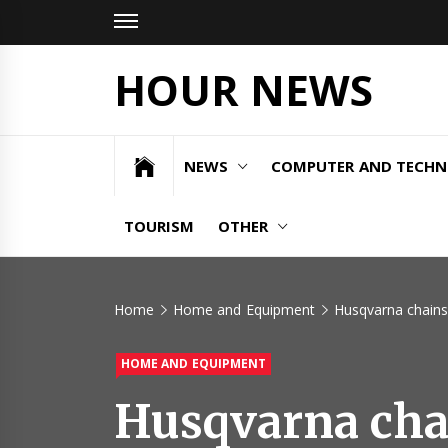
Skip
to
content
HOUR NEWS
NEWS
COMPUTER AND TECH
TOURISM
OTHER
Home
Home and Equipment
Husqvarna chains
HOME AND EQUIPMENT
Husqvarna chai