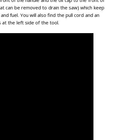
hat can be removed to drain the saw) which keep
and fuel. You will also find the pull cord and an
at the left side of the tool.