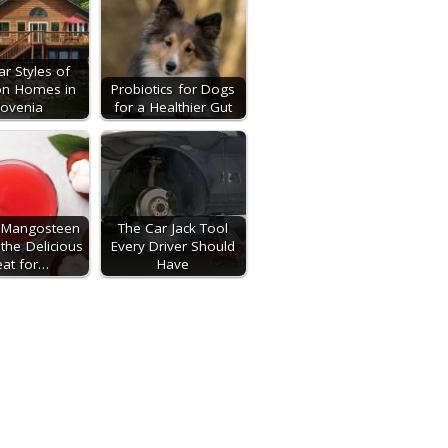
ar Styles of
on Homes in
Probiotics for Dogs
lovenia
for a Healthier Gut
l Mangosteen
The Car Jack Tool
 the Delicious
Every Driver Should
eat for…
Have