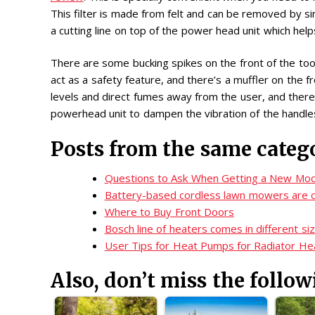
This filter is made from felt and can be removed by s
a cutting line on top of the power head unit which helps
There are some bucking spikes on the front of the tool
act as a safety feature, and there’s a muffler on the f
levels and direct fumes away from the user, and there 
powerhead unit to dampen the vibration of the handle
Posts from the same categ
Questions to Ask When Getting a New Mod
Battery-based cordless lawn mowers are c
Where to Buy Front Doors
Bosch line of heaters comes in different si
User Tips for Heat Pumps for Radiator He
Also, don’t miss the follow