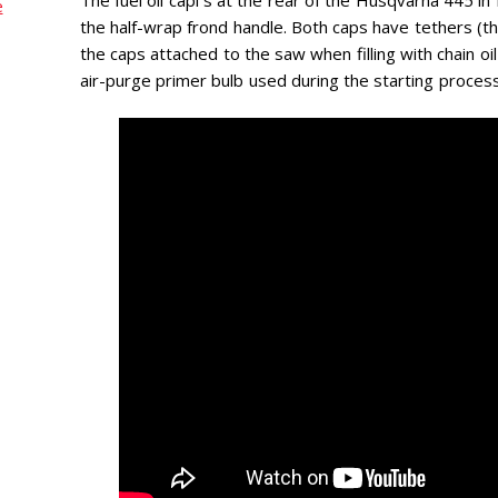
e
the half-wrap frond handle. Both caps have tethers (t
the caps attached to the saw when filling with chain oil 
air-purge primer bulb used during the starting process 