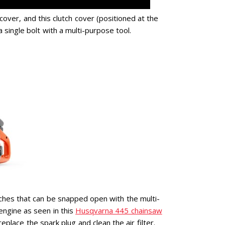
cover, and this clutch cover (positioned at the
single bolt with a multi-purpose tool.
ches that can be snapped open with the multi-
engine as seen in this
Husqvarna 445 chainsaw
eplace the spark plug and clean the air filter.