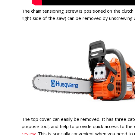
The chain tensioning screw is positioned on the clutch 
right side of the saw) can be removed by unscrewing a 
The top cover can easily be removed. It has three cat
purpose tool, and help to provide quick access to the 
review
. This is specially convenient when you need to r