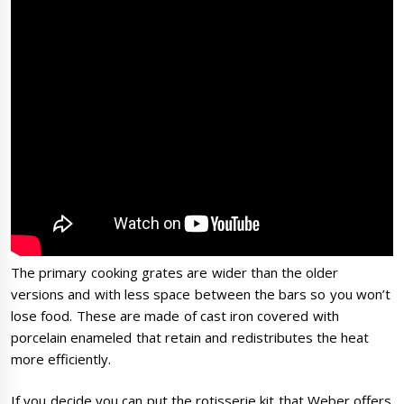
The primary cooking grates are wider than the older
versions and with less space between the bars so you won’t
lose food. These are made of cast iron covered with
porcelain enameled that retain and redistributes the heat
more efficiently.
If you decide you can put the rotisserie kit that Weber offers