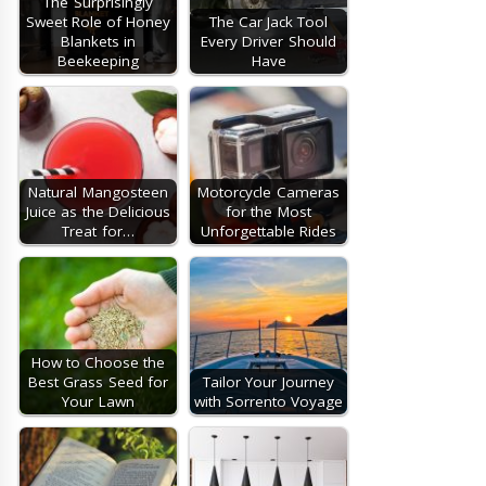
The Surprisingly
Sweet Role of Honey
The Car Jack Tool
Blankets in
Every Driver Should
Beekeeping
Have
Natural Mangosteen
Motorcycle Cameras
Juice as the Delicious
for the Most
Treat for…
Unforgettable Rides
How to Choose the
Best Grass Seed for
Tailor Your Journey
Your Lawn
with Sorrento Voyage