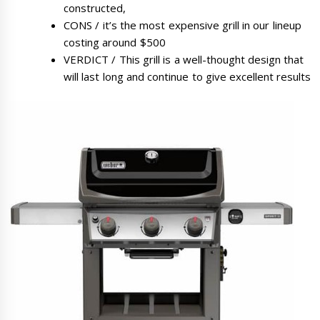
constructed,
CONS / it’s the most expensive grill in our lineup
costing around $500
VERDICT / This grill is a well-thought design that
will last long and continue to give excellent results