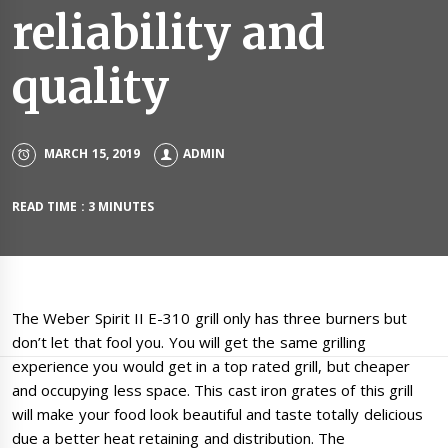
reliability and
quality
MARCH 15, 2019
ADMIN
READ TIME : 3 MINUTES
The Weber Spirit II E-310 grill only has three burners but
don’t let that fool you. You will get the same grilling
experience you would get in a top rated grill, but cheaper
and occupying less space. This cast iron grates of this grill
will make your food look beautiful and taste totally delicious
due a better heat retaining and distribution. The