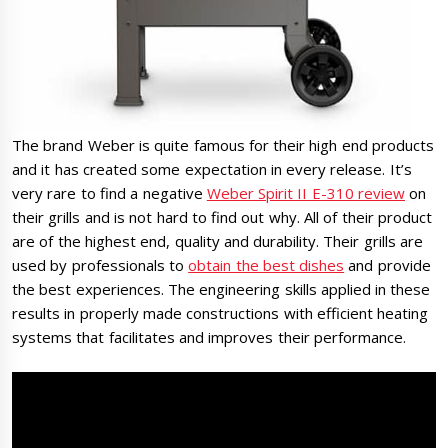
The brand Weber is quite famous for their high end products
and it has created some expectation in every release. It’s
very rare to find a negative
Weber Spirit II E-310 review
on
their grills and is not hard to find out why. All of their product
are of the highest end, quality and durability. Their grills are
used by professionals to
obtain the best dishes
and provide
the best experiences. The engineering skills applied in these
results in properly made constructions with efficient heating
systems that facilitates and improves their performance.