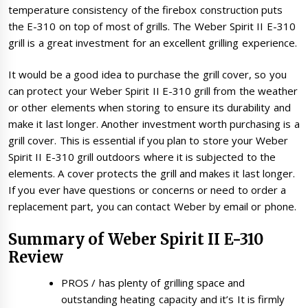
temperature consistency of the firebox construction puts
the E-310 on top of most of grills. The Weber Spirit II E-310
grill is a great investment for an excellent grilling experience.
It would be a good idea to purchase the grill cover, so you
can protect your Weber Spirit II E-310 grill from the weather
or other elements when storing to ensure its durability and
make it last longer. Another investment worth purchasing is a
grill cover. This is essential if you plan to store your Weber
Spirit II E-310 grill outdoors where it is subjected to the
elements. A cover protects the grill and makes it last longer.
If you ever have questions or concerns or need to order a
replacement part, you can contact Weber by email or phone.
Summary of Weber Spirit II E-310
Review
PROS / has plenty of grilling space and
outstanding heating capacity and it’s It is firmly