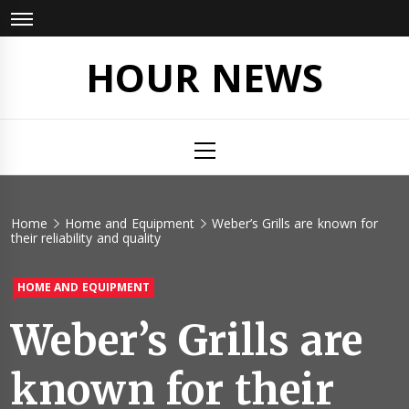
Skip
to
content
HOUR NEWS
Primary
Menu
Home
Home and Equipment
Weber’s Grills are known for
their reliability and quality
HOME AND EQUIPMENT
Weber’s Grills are
known for their