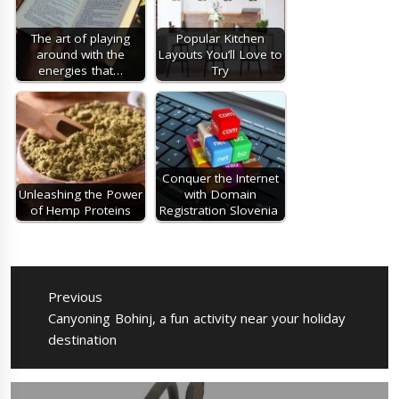
The art of playing
Popular Kitchen
around with the
Layouts You’ll Love to
energies that…
Try
Conquer the Internet
Unleashing the Power
with Domain
of Hemp Proteins
Registration Slovenia
Post
navigation
Previous
Previous
Canyoning Bohinj, a fun activity near your holiday
post:
destination