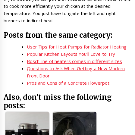
to cook more efficiently your chicken at the desired
temperature. You just have to ignite the left and right
burners to indirect heat.
Posts from the same category:
User Tips for Heat Pumps for Radiator Heating
Popular Kitchen Layouts You’ll Love to Try
Bosch line of heaters comes in different sizes
Questions to Ask When Getting a New Modern
Front Door
Pros and Cons of a Concrete Flowerpot
Also, don’t miss the following
posts: