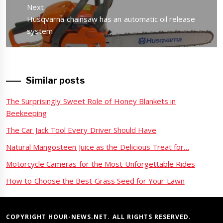
Next
Next
Husqvarna chainsaw has an automatic oil release
post:
system
Similar posts
The Surprisingly Sweet Role of Honey Blankets in
Beekeeping
The Car Jack Tool Every Driver Should Have
Natural Mangosteen Juice as the Delicious Treat for…
Motorcycle Cameras for the Most Unforgettable Rides
How to Choose the Best Grass Seed for Your Lawn
COPYRIGHT HOUR-NEWS.NET. ALL RIGHTS RESERVED.