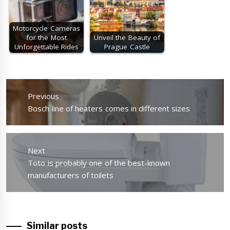
Motorcycle Cameras
for the Most
Unveil the Beauty of
Unforgettable Rides
Prague Castle
Post
navigation
Previous
Previous
Bosch line of heaters comes in different sizes
post:
Next
Next
Toto is probably one of the best-known
post:
manufacturers of toilets
Similar posts