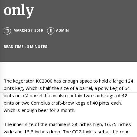
only
MARCH 27, 2019
ADMIN
READ TIME : 3 MINUTES
The kegerator KC2000 has enough space to hold a large 124
pints keg, which is half the size of a barrel, a pony keg of 64
pints or a ¼ barrel. It can also contain two sixth kegs of 42
pints or two Cornelius craft-brew kegs of 40 pints each,
which is enough beer for a month.
The inner size of the machine is 28 inches high, 16,75 inches
wide and 15,5 inches deep. The CO2 tank is set at the rear