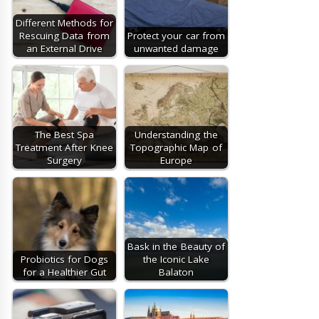
Different Methods for
Rescuing Data from
Protect your car from
an External Drive
unwanted damage
The Best Spa
Understanding the
Treatment After Knee
Topographic Map of
Surgery
Europe
Bask in the Beauty of
Probiotics for Dogs
the Iconic Lake
for a Healthier Gut
Balaton