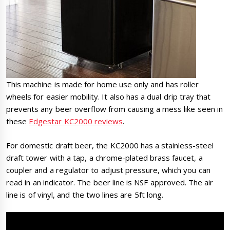
This machine is made for home use only and has roller
wheels for easier mobility. It also has a dual drip tray that
prevents any beer overflow from causing a mess like seen in
these
Edgestar KC2000 reviews
.
For domestic draft beer, the KC2000 has a stainless-steel
draft tower with a tap, a chrome-plated brass faucet, a
coupler and a regulator to adjust pressure, which you can
read in an indicator. The beer line is NSF approved. The air
line is of vinyl, and the two lines are 5ft long.