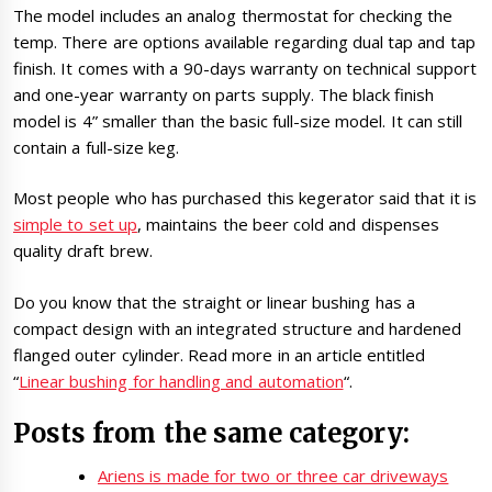
The model includes an analog thermostat for checking the
temp. There are options available regarding dual tap and tap
finish. It comes with a 90-days warranty on technical support
and one-year warranty on parts supply. The black finish
model is 4” smaller than the basic full-size model. It can still
contain a full-size keg.
Most people who has purchased this kegerator said that it is
simple to set up
, maintains the beer cold and dispenses
quality draft brew.
Do you know that the straight or linear bushing has a
compact design with an integrated structure and hardened
flanged outer cylinder. Read more in an article entitled
“
Linear bushing for handling and automation
“.
Posts from the same category:
Ariens is made for two or three car driveways