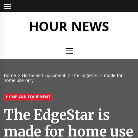
Skip
to
content
HOUR NEWS
Primary
Menu
Home
Home and Equipment
The EdgeStar is made for
home use only
HOME AND EQUIPMENT
The EdgeStar is
made for home use