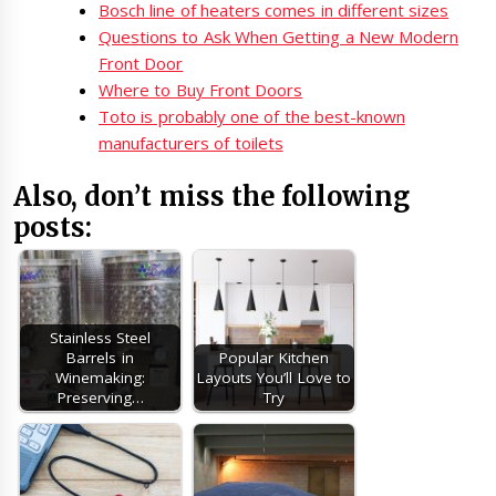
Bosch line of heaters comes in different sizes
Questions to Ask When Getting a New Modern
Front Door
Where to Buy Front Doors
Toto is probably one of the best-known
manufacturers of toilets
Also, don’t miss the following
posts:
Stainless Steel
Barrels in
Popular Kitchen
Winemaking:
Layouts You’ll Love to
Preserving…
Try