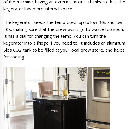
of the machine, having an external mount. Thanks to that, the
kegerator has more internal space.
The kegerator keeps the temp down up to low 30s and low
40s, making sure that the brew won’t go to waste too soon.
It has a dial for changing the temp. You can turn the
kegerator into a fridge if you need to. It includes an aluminum
5lbs CO2 tank to be filled at your local brew store, and helps
for cooling.