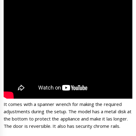
It comes with a spanner wrench for making the required
adjustments during the setup. The model has a metal disk at
the bottom to protect the appliance and make it las longer.
The door is reversible. It also has security chrome rails.