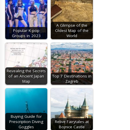
A Glimpse of the
Popular K-pop
Oldest Map of the
Groups in 2023
World
Revealing the Secrets
of an Ancient Japan
Top 7 Destinations in
Map
Zagreb
Buying Guide for
Prescription Diving
Relive Fairytales at
Goggles
Bojnice Castle