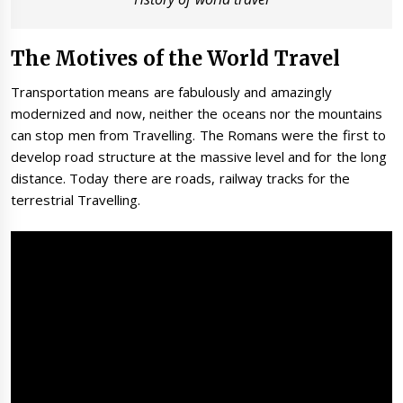
The Motives of the World Travel
Transportation means are fabulously and amazingly
modernized and now, neither the oceans nor the mountains
can stop men from Travelling. The Romans were the first to
develop road structure at the massive level and for the long
distance. Today there are roads, railway tracks for the
terrestrial Travelling.