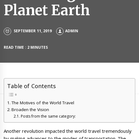
Planet Earth
SEPTEMBER 11, 2019
ADMIN
READ TIME : 2 MINUTES
Table of Contents
The Motives of the World Travel
Broaden the Vision
Posts from the same category:
Another revolution impacted the world travel tremendously
by making advances to the modes of transportation. The