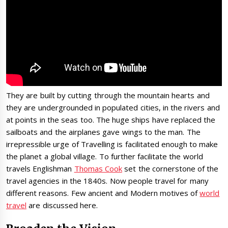
They are built by cutting through the mountain hearts and
they are undergrounded in populated cities, in the rivers and
at points in the seas too. The huge ships have replaced the
sailboats and the airplanes gave wings to the man. The
irrepressible urge of Travelling is facilitated enough to make
the planet a global village. To further facilitate the world
travels Englishman
Thomas Cook
set the cornerstone of the
travel agencies in the 1840s. Now people travel for many
different reasons. Few ancient and Modern motives of
world
travel
are discussed here.