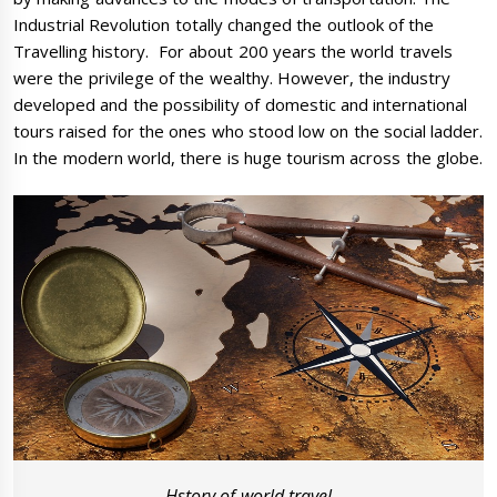
Industrial Revolution totally changed the outlook of the
Travelling history. For about 200 years the world travels
were the privilege of the wealthy. However, the industry
developed and the possibility of domestic and international
tours raised for the ones who stood low on the social ladder.
In the modern world, there is huge tourism across the globe.
Hstory of world travel