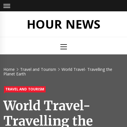
Skip
to
content
HOUR NEWS
Primary
Menu
Home
Travel and Tourism
World Travel- Travelling the
Planet Earth
TRAVEL AND TOURISM
World Travel-
Travelling the