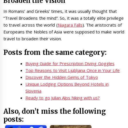
Broaden the Vision
In Romans’ and Greeks’ times, it was usually thought that
“Travel Broadens the mind”. So, it was a totally elite privilege
to travel across the world (
Niagara Falls
). The aristocrats of
Europeans the Nobles of Asia were supposed to make world
travel to broaden their vision.
Posts from the same category:
Buying Guide for Prescription Diving Goggles
Top Reasons to Visit Ljubljana Once in Your Life
Discover the Hidden Gems of Tokyo
Unique Lodging Options Beyond Hotels in
Slovenia
Ready to go Julian Alps hiking with us?
Also, don’t miss the following
posts: